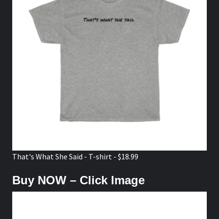
That's What She Said - T-shirt - $18.99
Buy NOW – Click Image