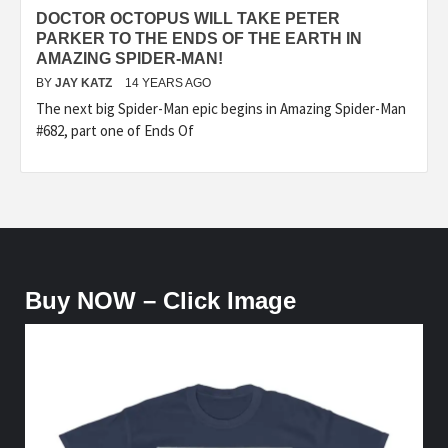
DOCTOR OCTOPUS WILL TAKE PETER
PARKER TO THE ENDS OF THE EARTH IN
AMAZING SPIDER-MAN!
BY
JAY KATZ
14 YEARS AGO
The next big Spider-Man epic begins in Amazing Spider-Man
#682, part one of Ends Of
Buy NOW – Click Image