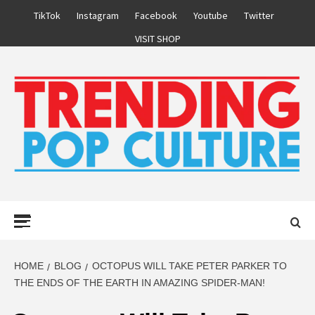
Skip
TikTok
Instagram
Facebook
Youtube
Twitter
to
VISIT SHOP
content
Primary
Menu
HOME
BLOG
OCTOPUS WILL TAKE PETER PARKER TO
THE ENDS OF THE EARTH IN AMAZING SPIDER-MAN!