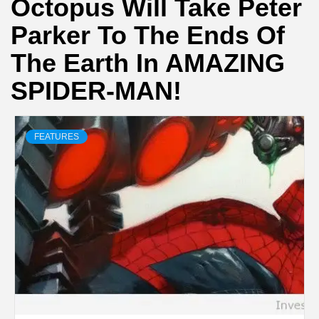
Octopus Will Take Peter
Parker To The Ends Of
The Earth In AMAZING
SPIDER-MAN!
FEATURES