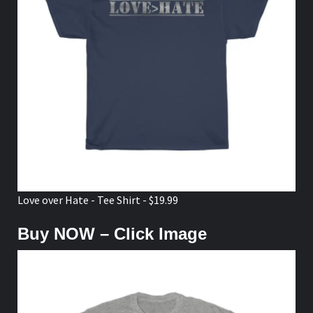
Love over Hate - Tee Shirt - $19.99
Buy NOW – Click Image