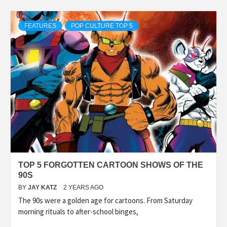
FEATURES
POP CULTURE TOP 5
TOP 5 FORGOTTEN CARTOON SHOWS OF THE
90S
BY
JAY KATZ
2 YEARS AGO
The 90s were a golden age for cartoons. From Saturday
morning rituals to after-school binges,