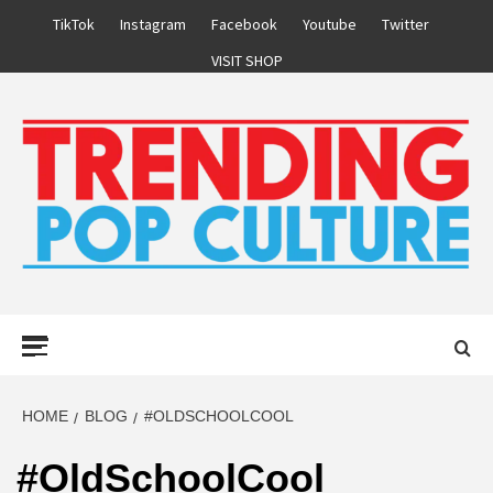
Skip
TikTok
Instagram
Facebook
Youtube
Twitter
to
VISIT SHOP
content
Primary
Menu
HOME
BLOG
#OLDSCHOOLCOOL
#OldSchoolCool