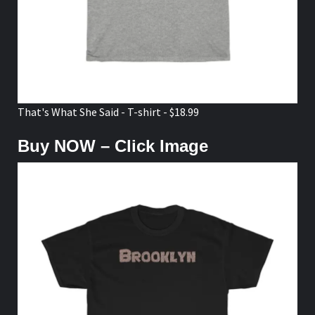
That's What She Said - T-shirt - $18.99
Buy NOW – Click Image