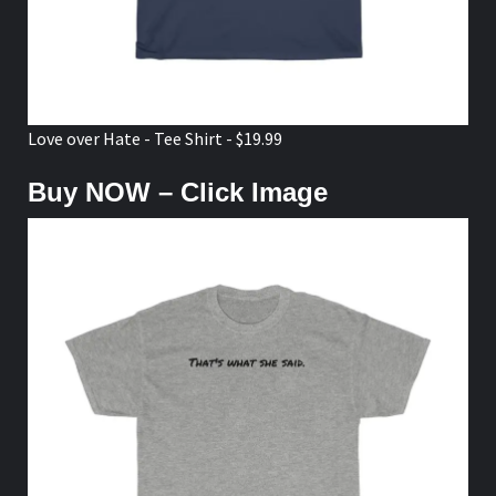
Love over Hate - Tee Shirt - $19.99
Buy NOW – Click Image