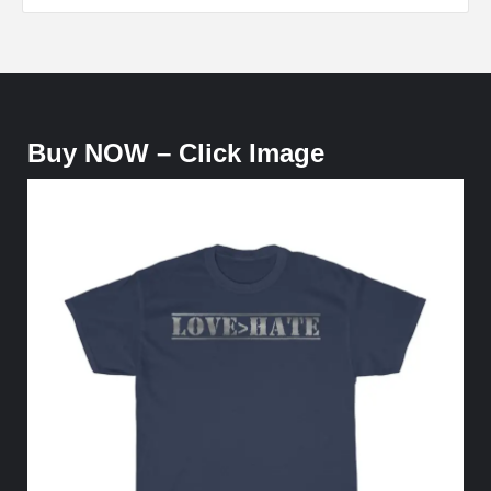
Buy NOW – Click Image