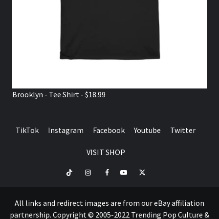
Brooklyn - Tee Shirt - $18.99
TikTok
Instagram
Facebook
Youtube
Twitter
VISIT SHOP
TikTok
Instagram
Facebook
Youtube
Twitter
VISIT
SHOP
All links and redirect images are from our eBay affiliation
partnership. Copyright © 2005-2022 Trending Pop Culture &