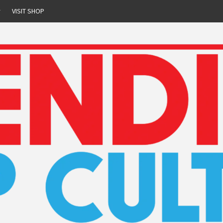
r
VISIT SHOP