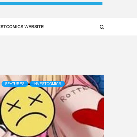
ESTCOMICS WEBSITE
FEATURES
INVESTCOMICS