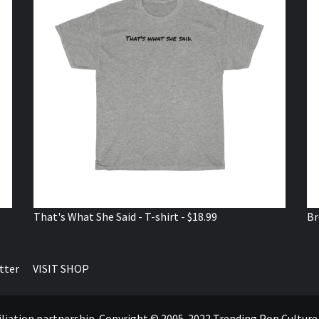
That's What She Said - T-shirt - $18.99
Br
tter
VISIT SHOP
ffiliation partnership. Copyright © 2005-2022 Trending Pop Cultur