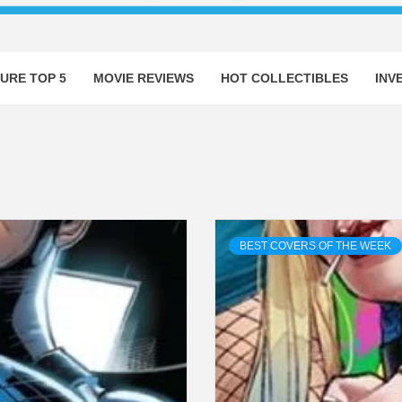
URE TOP 5
MOVIE REVIEWS
HOT COLLECTIBLES
INV
BEST COVERS OF THE WEEK