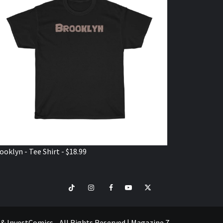
ooklyn - Tee Shirt - $18.99
TikTok
Instagram
Facebook
Youtube
Twitter
VISIT
SHOP
e & InvestComics - All Rights Reserved
|
Magazine 7