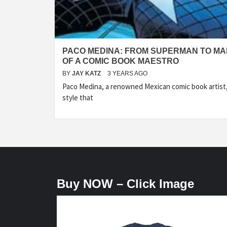
PACO MEDINA: FROM SUPERMAN TO MA
OF A COMIC BOOK MAESTRO
BY
JAY KATZ
3 YEARS AGO
Paco Medina, a renowned Mexican comic book artist, 
style that
Buy NOW – Click Image