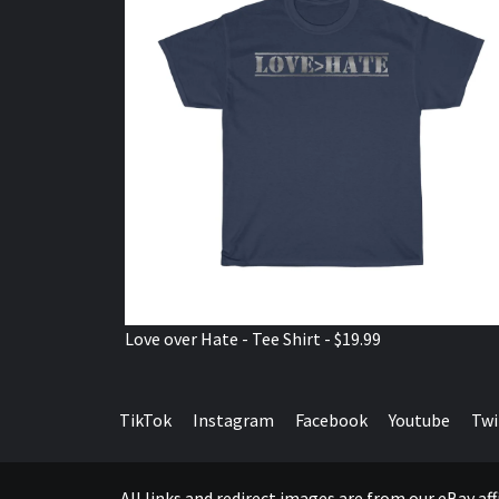
Love over Hate - Tee Shirt - $19.99
TikTok
Instagram
Facebook
Youtube
Twi
All links and redirect images are from our eBay a