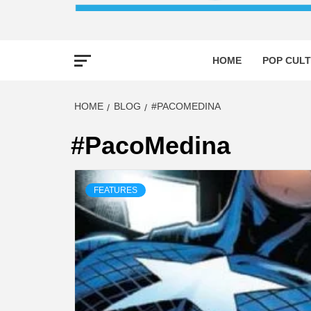
HOME
POP CULT
HOME
BLOG
#PACOMEDINA
#PacoMedina
FEATURES