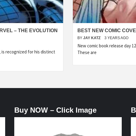
RVEL – THE EVOLUTION
BEST NEW COMIC COVER
BY
JAY KATZ
3 YEARS AGO
New comic book release day 12
is recognized for his distinct
These are
Buy NOW – Click Image
B