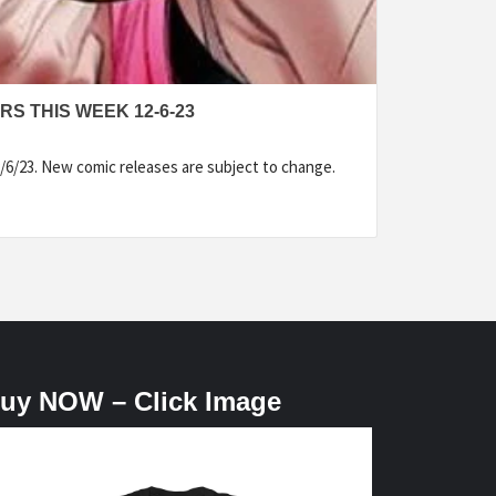
S THIS WEEK 12-6-23
/6/23. New comic releases are subject to change.
uy NOW – Click Image