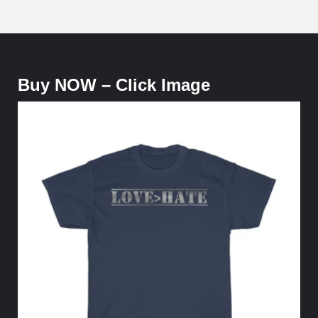
Buy NOW – Click Image