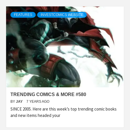
FEATURES
INVESTCOMICS WEBSITE
TRENDING COMICS & MORE #580
BY
JAY
7 YEARS AGO
SINCE 2005. Here are this week’s top trending comic books
and new items headed your