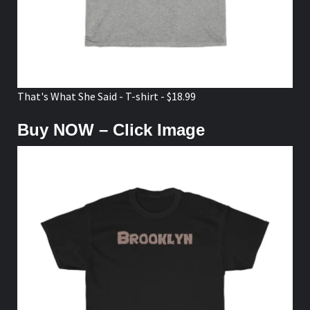
That's What She Said - T-shirt - $18.99
Buy NOW – Click Image