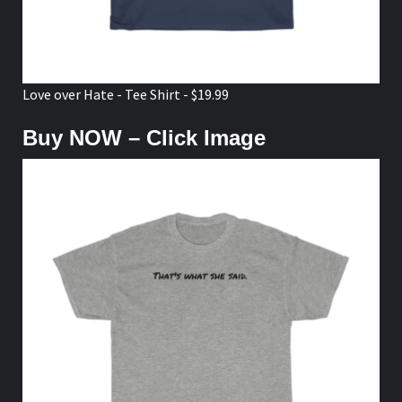
Love over Hate - Tee Shirt - $19.99
Buy NOW – Click Image