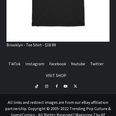
Brooklyn - Tee Shirt - $18.99
TikTok
Instagram
Facebook
Youtube
Twitter
VISIT SHOP
TikTok
Instagram
Facebook
Youtube
Twitter
VISIT
SHOP
All links and redirect images are from our eBay affiliation
partnership. Copyright © 2005-2022 Trending Pop Culture &
InvestComics - All Rights Reserved
|
Magazine 7
by AF