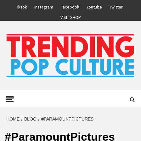
Skip
TikTok
Instagram
Facebook
Youtube
Twitter
to
VISIT SHOP
content
Primary
Menu
HOME
BLOG
#PARAMOUNTPICTURES
#ParamountPictures