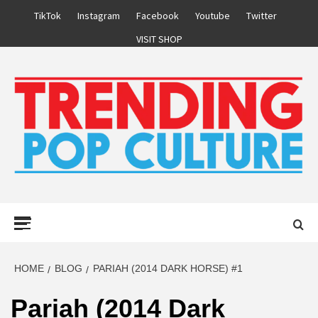
Skip
TikTok
Instagram
Facebook
Youtube
Twitter
to
VISIT SHOP
content
Primary
Menu
HOME
BLOG
PARIAH (2014 DARK HORSE) #1
Pariah (2014 Dark