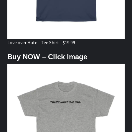
Love over Hate - Tee Shirt - $19.99
Buy NOW – Click Image