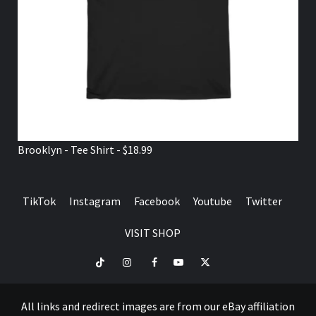
Brooklyn - Tee Shirt - $18.99
TikTok
Instagram
Facebook
Youtube
Twitter
VISIT SHOP
TikTok
Instagram
Facebook
Youtube
Twitter
VISIT
SHOP
All links and redirect images are from our eBay affiliation