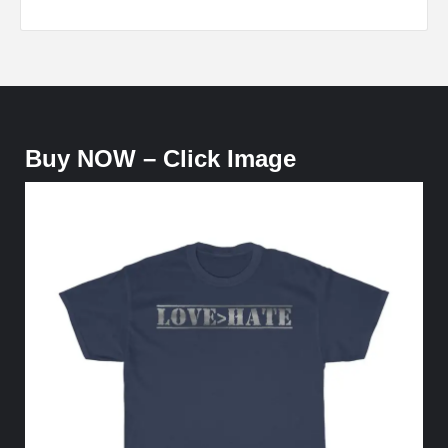
Buy NOW – Click Image