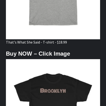
That's What She Said - T-shirt - $18.99
Buy NOW – Click Image