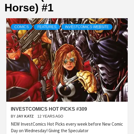
Horse) #1
COMICS
FEATURES
INVESTCOMICS WEBSITE
INVESTCOMICS HOT PICKS #309
BY
JAY KATZ
12 YEARS AGO
NEW InvestComics Hot Picks every week before New Comic
Day on Wednesday! Giving the Speculator