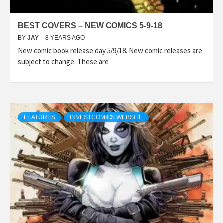
BEST COVERS – NEW COMICS 5-9-18
BY
JAY
8 YEARS AGO
New comic book release day 5/9/18. New comic releases are
subject to change. These are
FEATURES
INVESTCOMICS WEBSITE