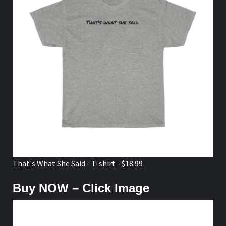
That's What She Said - T-shirt - $18.99
Buy NOW – Click Image