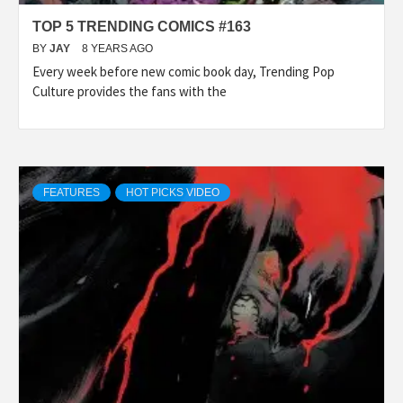
TOP 5 TRENDING COMICS #163
BY
JAY
8 YEARS AGO
Every week before new comic book day, Trending Pop
Culture provides the fans with the
FEATURES
HOT PICKS VIDEO