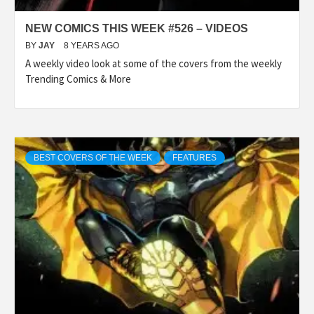
NEW COMICS THIS WEEK #526 – VIDEOS
BY
JAY
8 YEARS AGO
A weekly video look at some of the covers from the weekly
Trending Comics & More
BEST COVERS OF THE WEEK
FEATURES