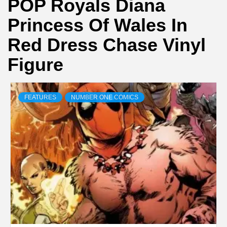
POP Royals Diana
Princess Of Wales In
Red Dress Chase Vinyl
Figure
FEATURES
NUMBER ONE COMICS