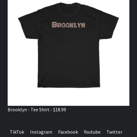
Brooklyn - Tee Shirt - $18.99
TikTok
Instagram
Facebook
Youtube
Twitter