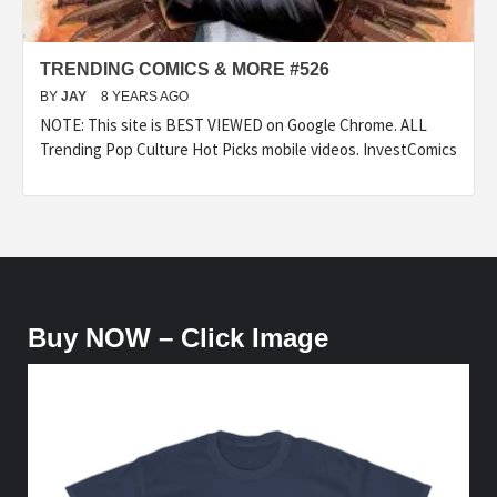
TRENDING COMICS & MORE #526
BY
JAY
8 YEARS AGO
NOTE: This site is BEST VIEWED on Google Chrome. ALL
Trending Pop Culture Hot Picks mobile videos. InvestComics
Buy NOW – Click Image