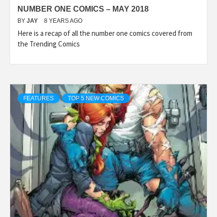
NUMBER ONE COMICS – MAY 2018
BY
JAY
8 YEARS AGO
Here is a recap of all the number one comics covered from
the Trending Comics
FEATURES
TOP 5 NEW COMICS