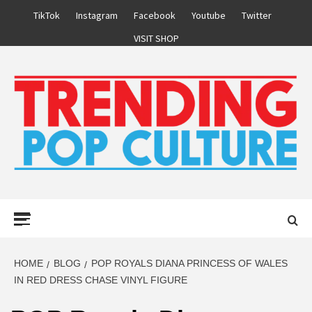
Skip
TikTok
Instagram
Facebook
Youtube
Twitter
to
VISIT SHOP
content
Primary
Menu
HOME
BLOG
POP ROYALS DIANA PRINCESS OF WALES
IN RED DRESS CHASE VINYL FIGURE