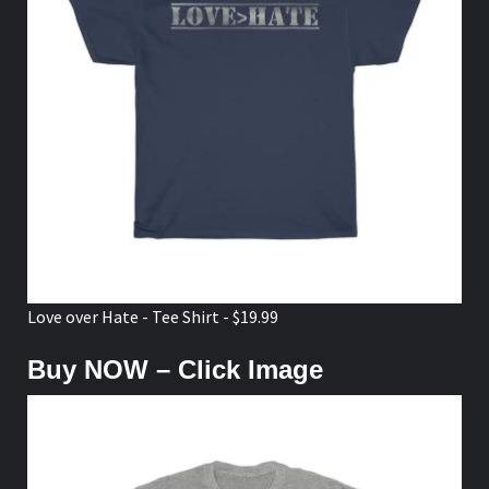
Love over Hate - Tee Shirt - $19.99
Buy NOW – Click Image