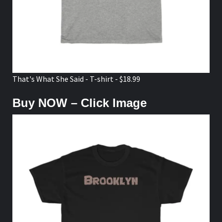
That's What She Said - T-shirt - $18.99
Buy NOW – Click Image