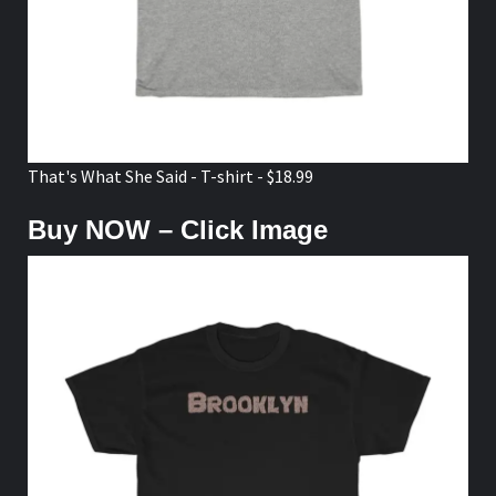
That's What She Said - T-shirt - $18.99
Buy NOW – Click Image