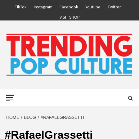
Skip
TikTok
Instagram
Facebook
Youtube
Twitter
to
VISIT SHOP
content
Primary
Menu
HOME
BLOG
#RAFAELGRASSETTI
#RafaelGrassetti