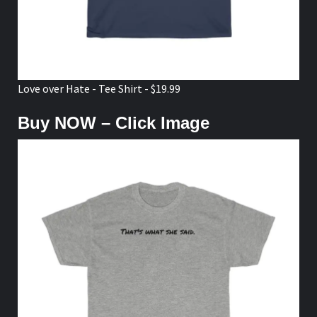
Love over Hate - Tee Shirt - $19.99
Buy NOW – Click Image