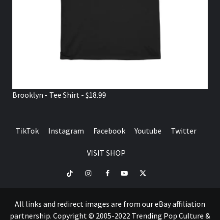
Brooklyn - Tee Shirt - $18.99
TikTok
Instagram
Facebook
Youtube
Twitter
VISIT SHOP
TikTok
Instagram
Facebook
Youtube
Twitter
VISIT
SHOP
All links and redirect images are from our eBay affiliation
partnership. Copyright © 2005-2022 Trending Pop Culture &