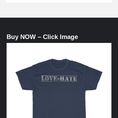
Buy NOW – Click Image