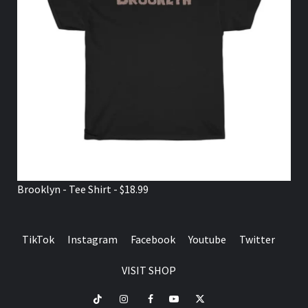
Brooklyn - Tee Shirt - $18.99
TikTok
Instagram
Facebook
Youtube
Twitter
VISIT SHOP
TikTok
Instagram
Facebook
Youtube
Twitter
VISIT