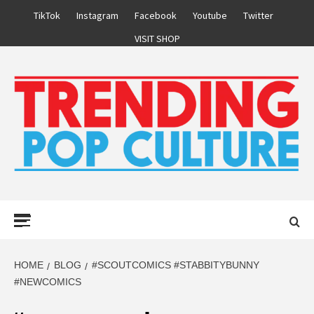
Skip
TikTok
Instagram
Facebook
Youtube
Twitter
to
VISIT SHOP
content
Primary
Menu
HOME
BLOG
#SCOUTCOMICS #STABBITYBUNNY
#NEWCOMICS