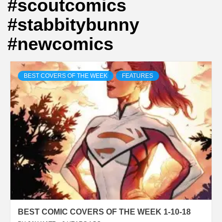
#scoutcomics
#stabbitybunny
#newcomics
BEST COVERS OF THE WEEK
FEATURES
BEST COMIC COVERS OF THE WEEK 1-10-18