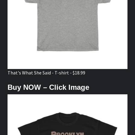
That's What She Said - T-shirt - $18.99
Buy NOW – Click Image