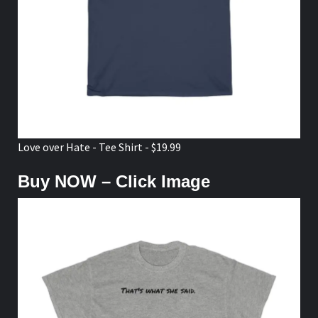
Love over Hate - Tee Shirt - $19.99
Buy NOW – Click Image