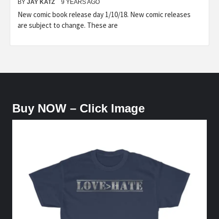
BY
JAY KATZ
9 YEARS AGO
New comic book release day 1/10/18. New comic releases
are subject to change. These are
Buy NOW – Click Image