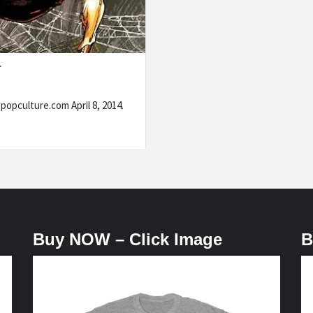
T
popculture.com April 8, 2014.
Buy NOW – Click Image
B