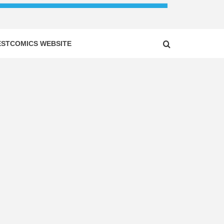
ESTCOMICS WEBSITE