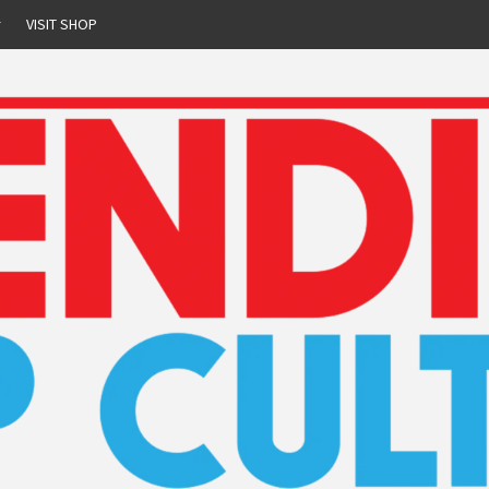
r
VISIT SHOP