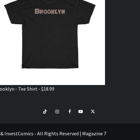
ooklyn - Tee Shirt - $18.99
TikTok
Instagram
Facebook
Youtube
Twitter
VISIT
SHOP
e & InvestComics - All Rights Reserved
|
Magazine 7