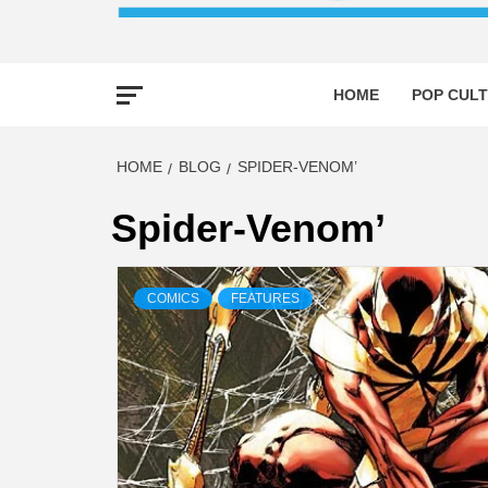
HOME
POP CULT
HOME
BLOG
SPIDER-VENOM’
Spider-Venom’
COMICS
FEATURES