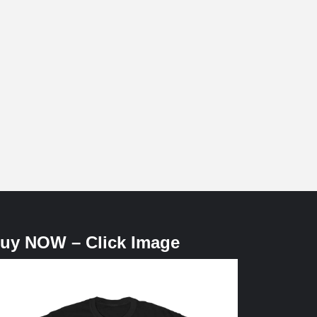
uy NOW – Click Image