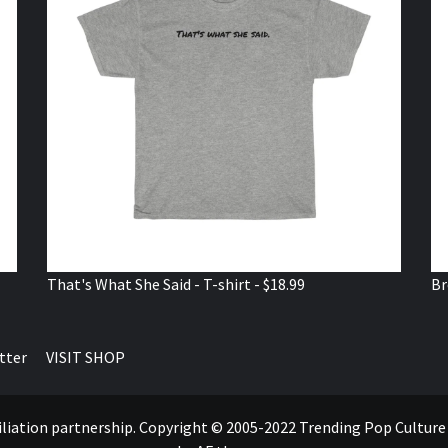
That's What She Said - T-shirt - $18.99
Br
tter
VISIT SHOP
ffiliation partnership. Copyright © 2005-2022 Trending Pop Cultur