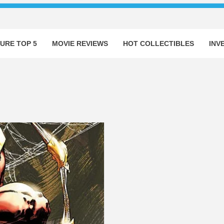
URE TOP 5
MOVIE REVIEWS
HOT COLLECTIBLES
INV