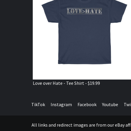
Love over Hate - Tee Shirt - $19.99
TikTok
Instagram
Facebook
Youtube
Twi
All links and redirect images are from our eBay a