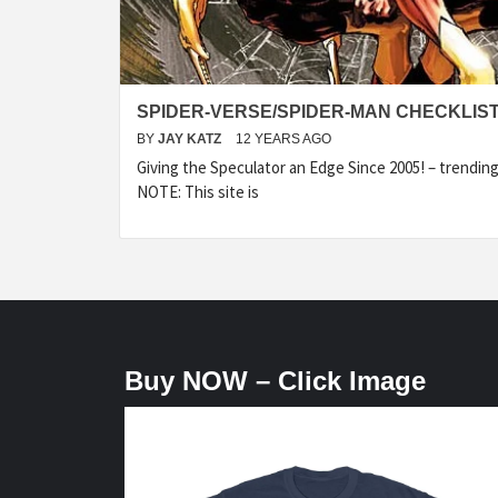
SPIDER-VERSE/SPIDER-MAN CHECKLIS
BY
JAY KATZ
12 YEARS AGO
Giving the Speculator an Edge Since 2005! – trending
NOTE: This site is
Buy NOW – Click Image