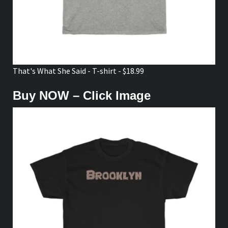
That's What She Said - T-shirt - $18.99
Buy NOW – Click Image