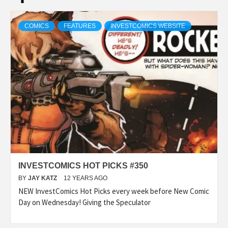
COMICS
FEATURES
INVESTCOMICS WEBSITE
INVESTCOMICS HOT PICKS #350
BY
JAY KATZ
12 YEARS AGO
NEW InvestComics Hot Picks every week before New Comic
Day on Wednesday! Giving the Speculator