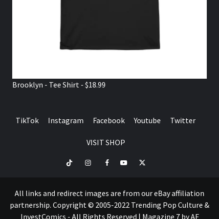
Brooklyn - Tee Shirt - $18.99
TikTok
Instagram
Facebook
Youtube
Twitter
VISIT SHOP
TikTok
Instagram
Facebook
Youtube
Twitter
VISIT
SHOP
All links and redirect images are from our eBay affiliation
partnership. Copyright © 2005-2022 Trending Pop Culture &
InvestComics - All Rights Reserved
|
Magazine 7
by AF