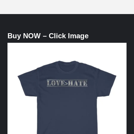
Buy NOW – Click Image