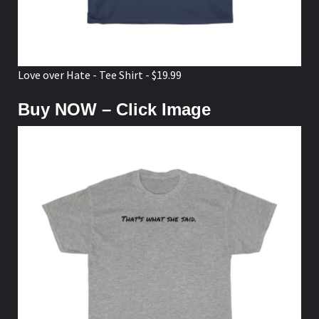
Love over Hate - Tee Shirt - $19.99
Buy NOW – Click Image