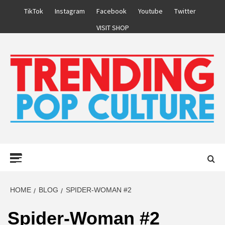
Skip
TikTok
Instagram
Facebook
Youtube
Twitter
to
VISIT SHOP
content
Primary
Menu
HOME
BLOG
SPIDER-WOMAN #2
Spider-Woman #2