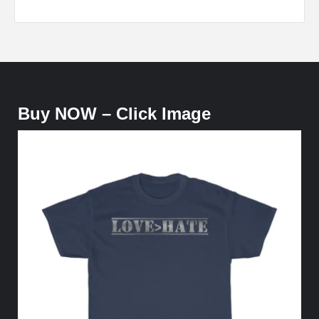
Buy NOW – Click Image