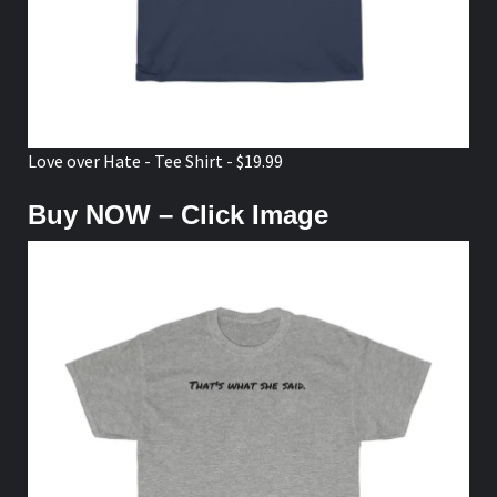
Love over Hate - Tee Shirt - $19.99
Buy NOW – Click Image