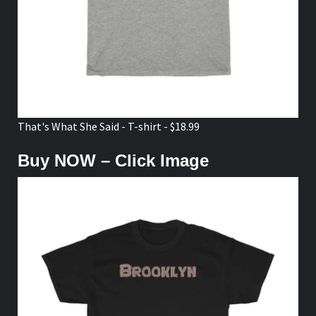
That's What She Said - T-shirt - $18.99
Buy NOW – Click Image