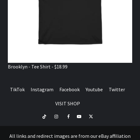
Brooklyn - Tee Shirt - $18.99
TikTok
Instagram
Facebook
Youtube
Twitter
VISIT SHOP
TikTok
Instagram
Facebook
Youtube
Twitter
VISIT
SHOP
All links and redirect images are from our eBay affiliation