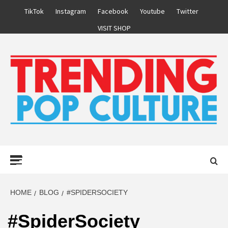
Skip
TikTok
Instagram
Facebook
Youtube
Twitter
to
VISIT SHOP
content
Primary
Menu
HOME
BLOG
#SPIDERSOCIETY
#SpiderSociety