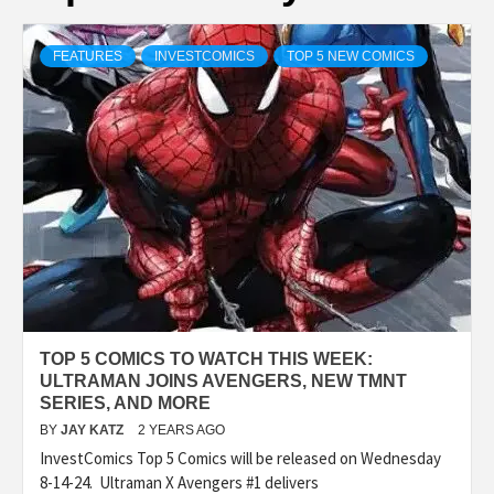
FEATURES
INVESTCOMICS
TOP 5 NEW COMICS
TOP 5 COMICS TO WATCH THIS WEEK:
ULTRAMAN JOINS AVENGERS, NEW TMNT
SERIES, AND MORE
BY
JAY KATZ
2 YEARS AGO
InvestComics Top 5 Comics will be released on Wednesday
8-14-24. Ultraman X Avengers #1 delivers