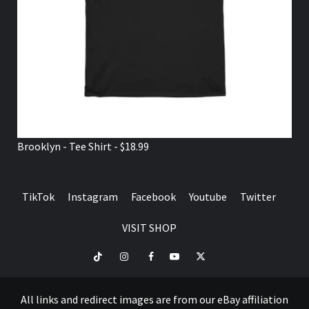
Brooklyn - Tee Shirt - $18.99
TikTok
Instagram
Facebook
Youtube
Twitter
VISIT SHOP
TikTok
Instagram
Facebook
Youtube
Twitter
VISIT
SHOP
All links and redirect images are from our eBay affiliation