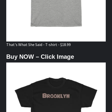
That's What She Said - T-shirt - $18.99
Buy NOW – Click Image