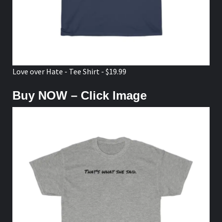
Love over Hate - Tee Shirt - $19.99
Buy NOW – Click Image