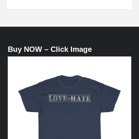
Buy NOW – Click Image