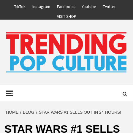
Skip
TikTok
Instagram
Facebook
Youtube
Twitter
to
VISIT SHOP
content
Primary
Menu
HOME
BLOG
STAR WARS #1 SELLS OUT IN 24 HOURS!
STAR WARS #1 SELLS