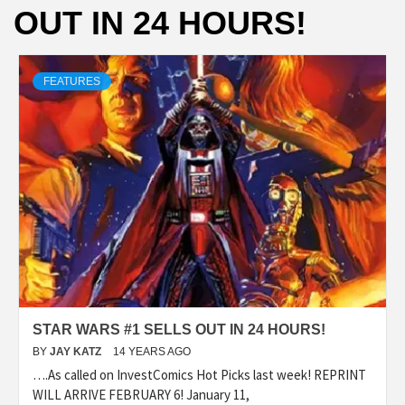
OUT IN 24 HOURS!
FEATURES
STAR WARS #1 SELLS OUT IN 24 HOURS!
BY
JAY KATZ
14 YEARS AGO
….As called on InvestComics Hot Picks last week! REPRINT
WILL ARRIVE FEBRUARY 6! January 11,