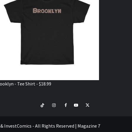
ooklyn - Tee Shirt - $18.99
TikTok
Instagram
Facebook
Youtube
Twitter
VISIT
SHOP
e & InvestComics - All Rights Reserved
|
Magazine 7