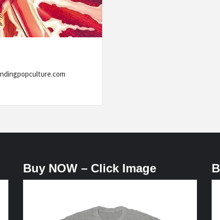
ww.trendingpopculture.com
Buy NOW – Click Image
B