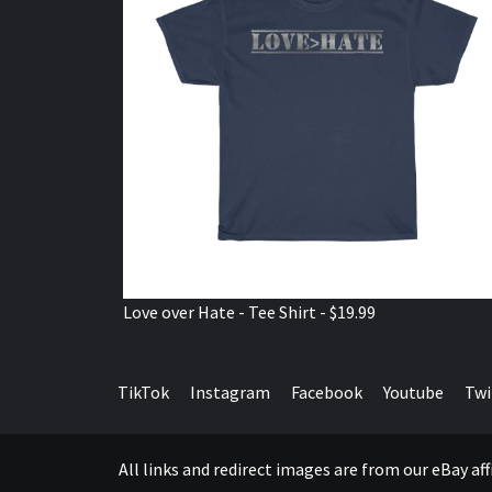
Love over Hate - Tee Shirt - $19.99
TikTok
Instagram
Facebook
Youtube
Twi
All links and redirect images are from our eBay a