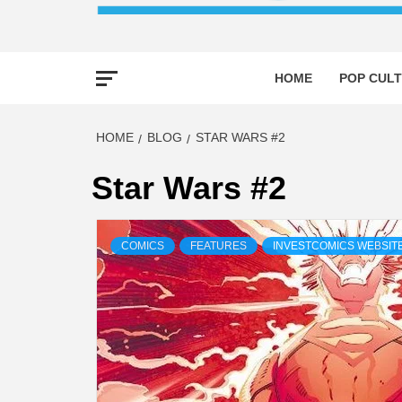
HOME
POP CULT
HOME
BLOG
STAR WARS #2
Star Wars #2
COMICS
FEATURES
INVESTCOMICS WEBSIT