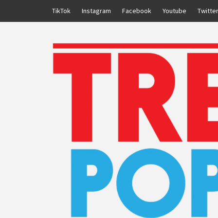
Skip
TikTok
Instagram
Facebook
Youtube
Twitte
to
content