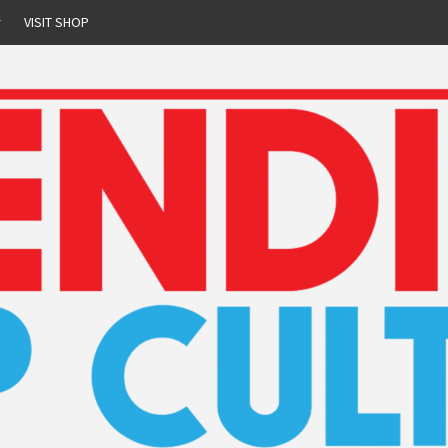
r
VISIT SHOP