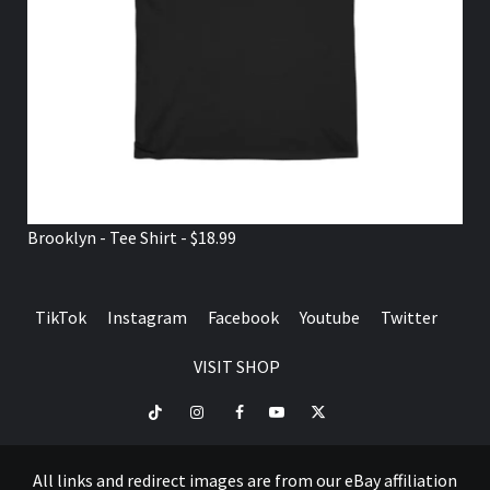
Brooklyn - Tee Shirt - $18.99
TikTok
Instagram
Facebook
Youtube
Twitter
VISIT SHOP
TikTok
Instagram
Facebook
Youtube
Twitter
VISIT
SHOP
All links and redirect images are from our eBay affiliation