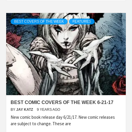
BEST COVERS OF THE WEEK
FEATURES
BEST COMIC COVERS OF THE WEEK 6-21-17
BY
JAY KATZ
9 YEARS AGO
New comic book release day 6/21/17. New comic releases
are subject to change. These are