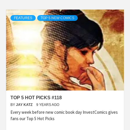
FEATURES
TOP 5 NEW COMICS
TOP 5 HOT PICKS #118
BY
JAY KATZ
9 YEARS AGO
Every week before new comic book day InvestComics gives
fans our Top 5 Hot Picks