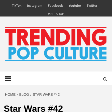
Skip
TikTok
Instagram
Facebook
Youtube
Twitter
to
VISIT SHOP
content
Primary
Menu
HOME
BLOG
STAR WARS #42
Star Wars #42