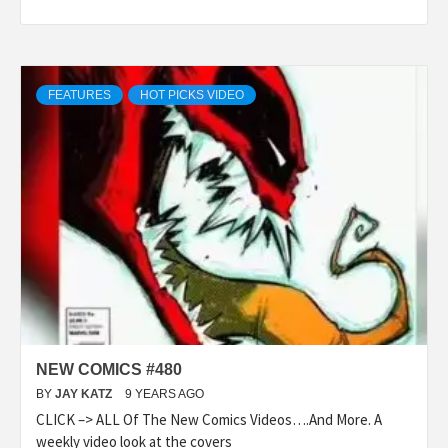
FEATURES
HOT PICKS VIDEO
NEW COMICS #480
BY
JAY KATZ
9 YEARS AGO
CLICK –> ALL Of The New Comics Videos….And More. A
weekly video look at the covers