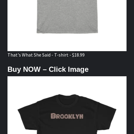
That's What She Said - T-shirt - $18.99
Buy NOW – Click Image