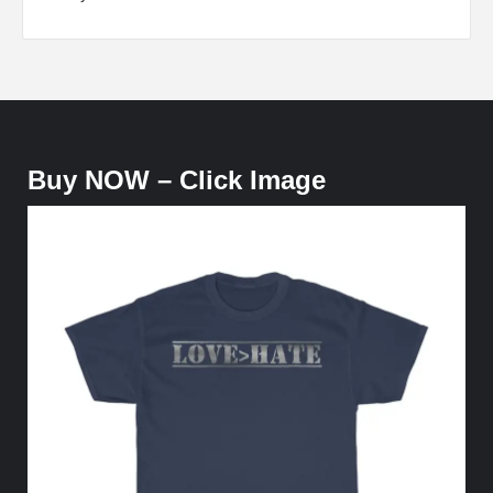
Buy NOW – Click Image