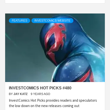
FEATURES
INVESTCOMICS WEBSITE
INVESTCOMICS HOT PICKS #480
BY
JAY KATZ
9 YEARS AGO
InvestComics Hot Picks provides readers and speculators
the low down on the new releases coming out