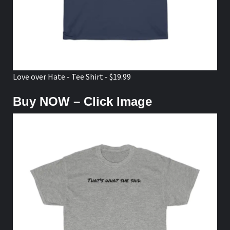
Love over Hate - Tee Shirt - $19.99
Buy NOW – Click Image