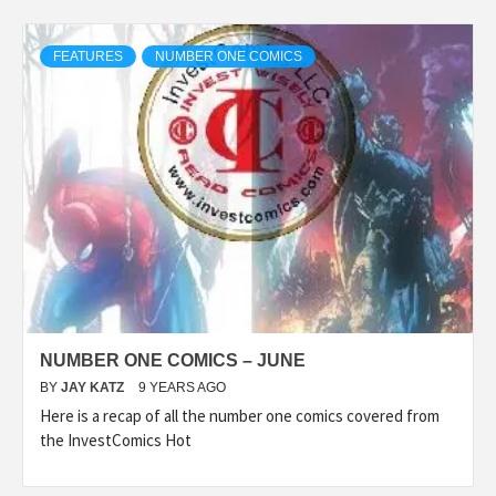
FEATURES
NUMBER ONE COMICS
NUMBER ONE COMICS – JUNE
BY
JAY KATZ
9 YEARS AGO
Here is a recap of all the number one comics covered from
the InvestComics Hot