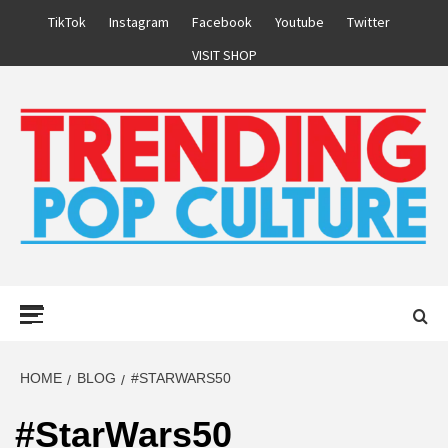
Skip
TikTok
Instagram
Facebook
Youtube
Twitter
to
VISIT SHOP
content
Primary
Menu
HOME
BLOG
#STARWARS50
#StarWars50