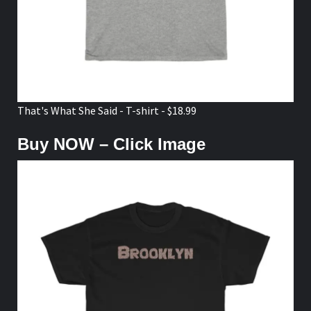
That's What She Said - T-shirt - $18.99
Buy NOW – Click Image