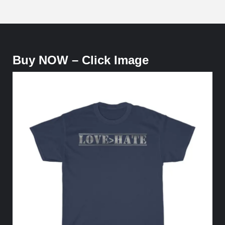
Buy NOW – Click Image