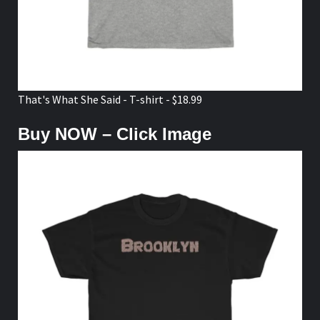
That's What She Said - T-shirt - $18.99
Buy NOW – Click Image