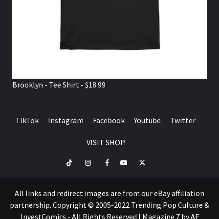
Brooklyn - Tee Shirt - $18.99
TikTok
Instagram
Facebook
Youtube
Twitter
VISIT SHOP
TikTok
Instagram
Facebook
Youtube
Twitter
VISIT
SHOP
All links and redirect images are from our eBay affiliation
partnership. Copyright © 2005-2022 Trending Pop Culture &
InvestComics - All Rights Reserved
|
Magazine 7
by AF