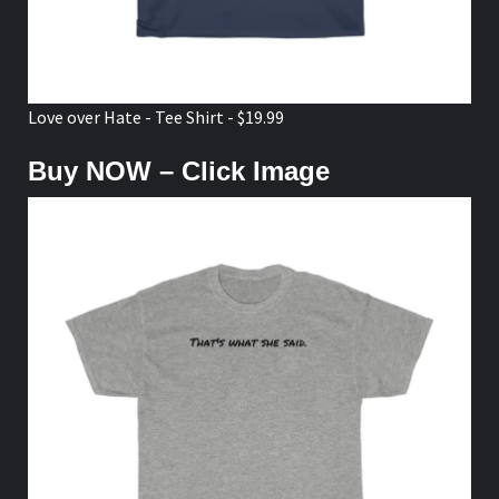
Love over Hate - Tee Shirt - $19.99
Buy NOW – Click Image