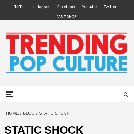
Skip
TikTok
Instagram
Facebook
Youtube
Twitter
to
VISIT SHOP
content
Primary
Menu
HOME
BLOG
STATIC SHOCK
STATIC SHOCK