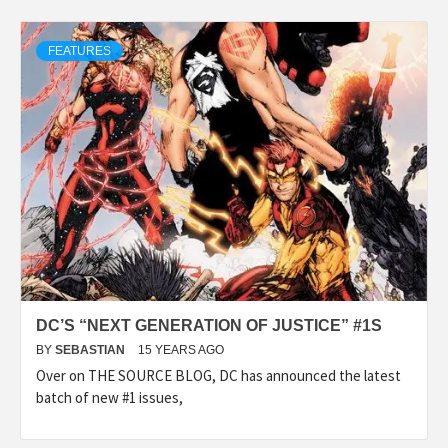
FEATURES
DC’S “NEXT GENERATION OF JUSTICE” #1S
BY
SEBASTIAN
15 YEARS AGO
Over on THE SOURCE BLOG, DC has announced the latest
batch of new #1 issues,