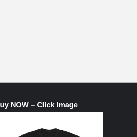
uy NOW – Click Image