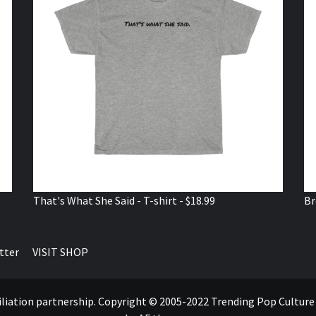
That's What She Said - T-shirt - $18.99
Br
tter
VISIT SHOP
ffiliation partnership. Copyright © 2005-2022 Trending Pop Cultur