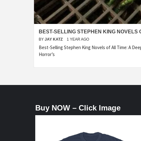
BEST-SELLING STEPHEN KING NOVELS O
BY
JAY KATZ
1 YEAR AGO
Best-Selling Stephen King Novels of All Time: A Dee
Horror’s
Buy NOW – Click Image