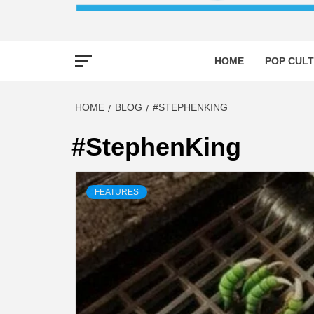
HOME
POP CULT
HOME
BLOG
#STEPHENKING
#StephenKing
FEATURES