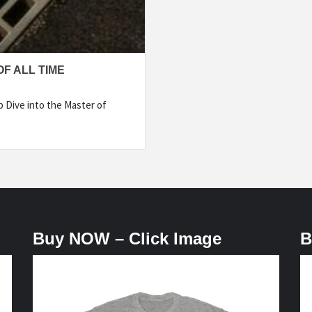
F ALL TIME
p Dive into the Master of
Buy NOW – Click Image
B