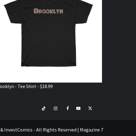
ooklyn - Tee Shirt - $18.99
TikTok
Instagram
Facebook
Youtube
Twitter
VISIT
SHOP
e & InvestComics - All Rights Reserved
|
Magazine 7