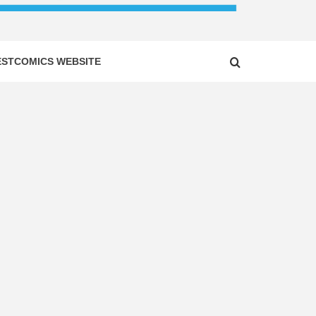
ESTCOMICS WEBSITE