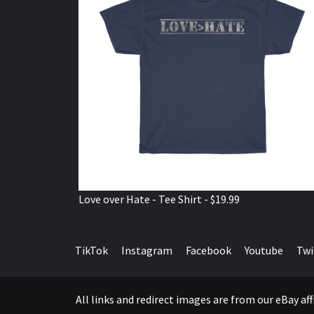
Love over Hate - Tee Shirt - $19.99
TikTok
Instagram
Facebook
Youtube
Twi
All links and redirect images are from our eBay a