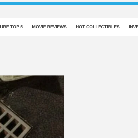
URE TOP 5
MOVIE REVIEWS
HOT COLLECTIBLES
INV