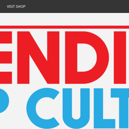
r
VISIT SHOP