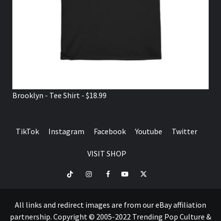
Brooklyn - Tee Shirt - $18.99
TikTok
Instagram
Facebook
Youtube
Twitter
VISIT SHOP
TikTok
Instagram
Facebook
Youtube
Twitter
VISIT
SHOP
All links and redirect images are from our eBay affiliation
partnership. Copyright © 2005-2022 Trending Pop Culture &