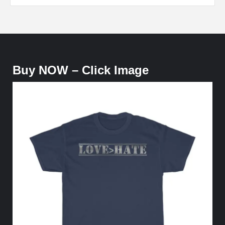
Buy NOW – Click Image