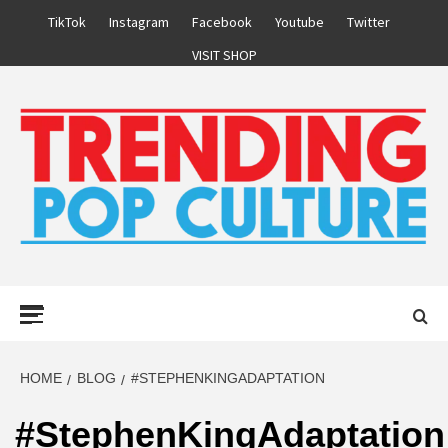
Skip
TikTok
Instagram
Facebook
Youtube
Twitter
to
VISIT SHOP
content
Primary
Menu
HOME
BLOG
#STEPHENKINGADAPTATION
#StephenKingAdaptation