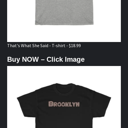
That's What She Said - T-shirt - $18.99
Buy NOW – Click Image