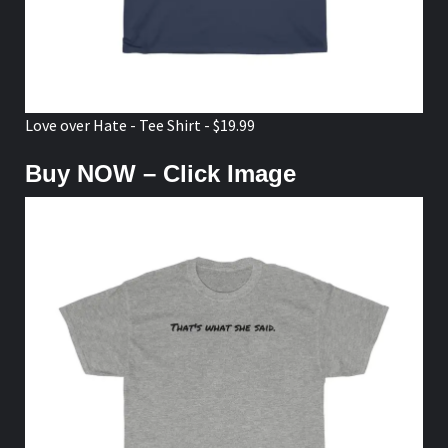
Love over Hate - Tee Shirt - $19.99
Buy NOW – Click Image