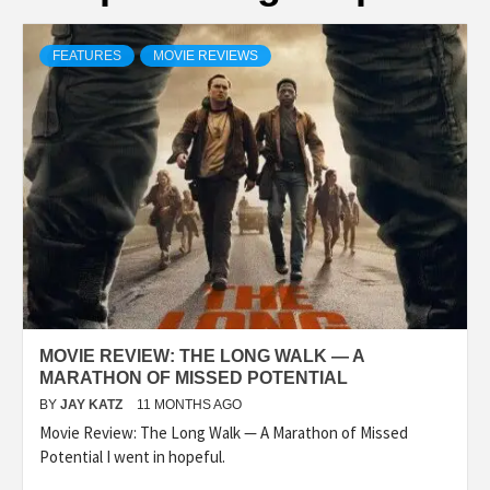
FEATURES
MOVIE REVIEWS
MOVIE REVIEW: THE LONG WALK — A
MARATHON OF MISSED POTENTIAL
BY
JAY KATZ
11 MONTHS AGO
Movie Review: The Long Walk — A Marathon of Missed
Potential I went in hopeful.