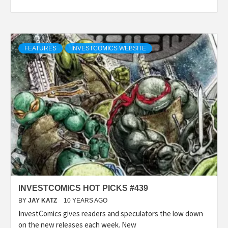
FEATURES
INVESTCOMICS WEBSITE
INVESTCOMICS HOT PICKS #439
BY
JAY KATZ
10 YEARS AGO
InvestComics gives readers and speculators the low down
on the new releases each week. New