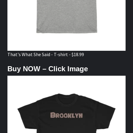
That's What She Said - T-shirt - $18.99
Buy NOW – Click Image