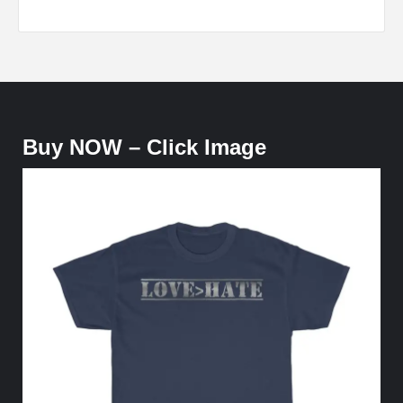
Buy NOW – Click Image