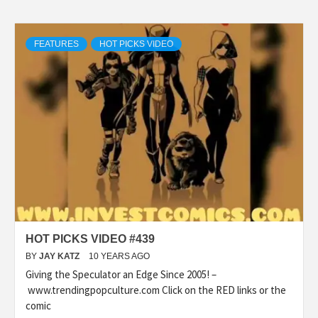
FEATURES
HOT PICKS VIDEO
HOT PICKS VIDEO #439
BY
JAY KATZ
10 YEARS AGO
Giving the Speculator an Edge Since 2005! –
www.trendingpopculture.com Click on the RED links or the
comic