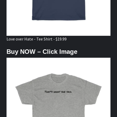
Love over Hate - Tee Shirt - $19.99
Buy NOW – Click Image