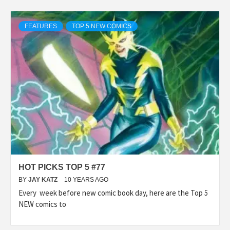
FEATURES
TOP 5 NEW COMICS
HOT PICKS TOP 5 #77
BY
JAY KATZ
10 YEARS AGO
Every week before new comic book day, here are the Top 5
NEW comics to