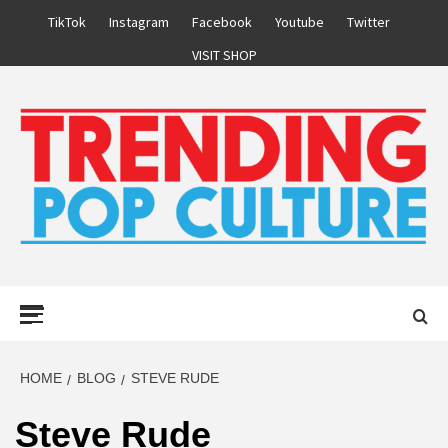
Skip
TikTok
Instagram
Facebook
Youtube
Twitter
to
VISIT SHOP
content
Primary
Menu
HOME
BLOG
STEVE RUDE
Steve Rude