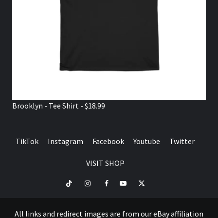
Brooklyn - Tee Shirt - $18.99
TikTok
Instagram
Facebook
Youtube
Twitter
VISIT SHOP
TikTok
Instagram
Facebook
Youtube
Twitter
VISIT
SHOP
All links and redirect images are from our eBay affiliation