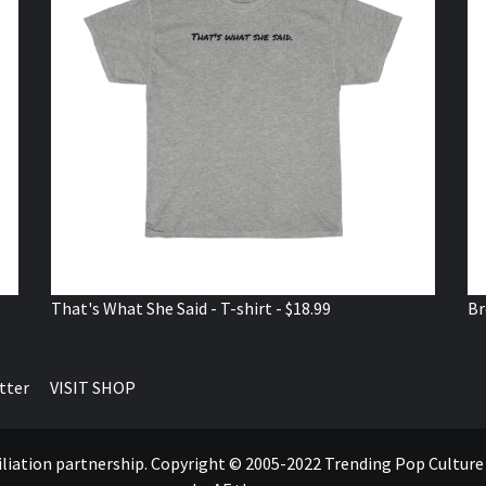
That's What She Said - T-shirt - $18.99
Br
tter
VISIT SHOP
ffiliation partnership. Copyright © 2005-2022 Trending Pop Cultur