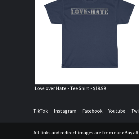
Love over Hate - Tee Shirt - $19.99
TikTok
Instagram
Facebook
Youtube
Twi
All links and redirect images are from our eBay a