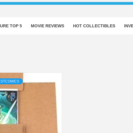
URE TOP 5
MOVIE REVIEWS
HOT COLLECTIBLES
INV
ESTCOMICS