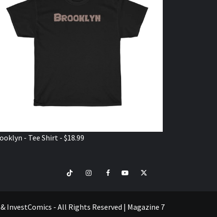
ooklyn - Tee Shirt - $18.99
TikTok
Instagram
Facebook
Youtube
Twitter
VISIT
SHOP
e & InvestComics - All Rights Reserved
|
Magazine 7