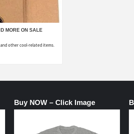
ND MORE ON SALE
 and other cool-related items.
Buy NOW – Click Image
B