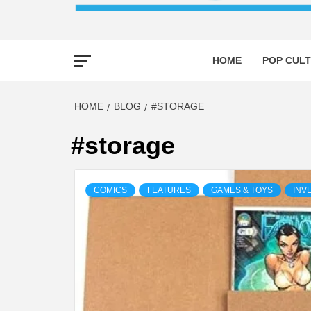
HOME
POP CULT
HOME
BLOG
#STORAGE
#storage
COMICS
FEATURES
GAMES & TOYS
INV