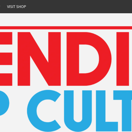
r
VISIT SHOP