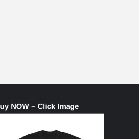
uy NOW – Click Image