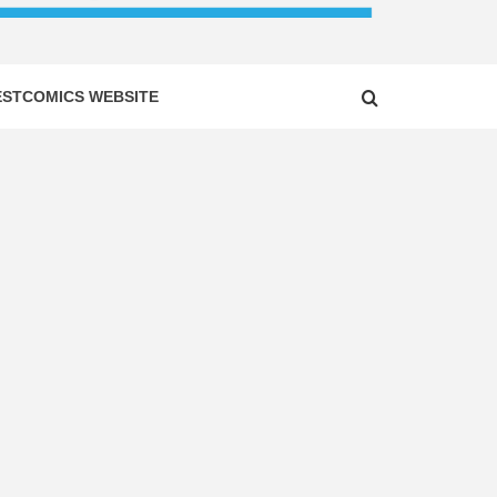
ESTCOMICS WEBSITE