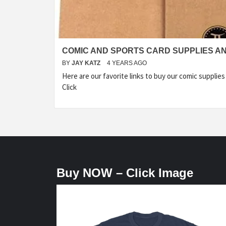
COMIC AND SPORTS CARD SUPPLIES A
BY
JAY KATZ
4 YEARS AGO
Here are our favorite links to buy our comic supplies
Click
Buy NOW – Click Image