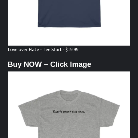
Love over Hate - Tee Shirt - $19.99
Buy NOW – Click Image