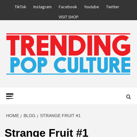
Skip
TikTok
Instagram
Facebook
Youtube
Twitter
to
VISIT SHOP
content
Primary
Menu
HOME
BLOG
STRANGE FRUIT #1
Strange Fruit #1