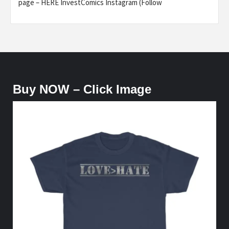
page – HERE InvestComics Instagram (Follow
Buy NOW – Click Image