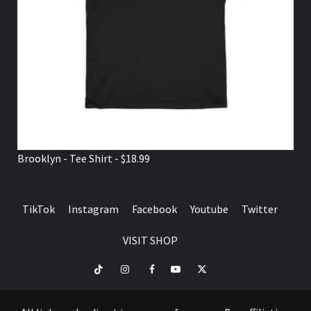
Brooklyn - Tee Shirt - $18.99
TikTok
Instagram
Facebook
Youtube
Twitter
VISIT SHOP
TikTok
Instagram
Facebook
Youtube
Twitter
VISIT
SHOP