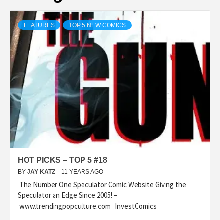
FEATURES
TOP 5 NEW COMICS
HOT PICKS – TOP 5 #18
BY
JAY KATZ
11 YEARS AGO
The Number One Speculator Comic Website Giving the
Speculator an Edge Since 2005! –
www.trendingpopculture.com InvestComics