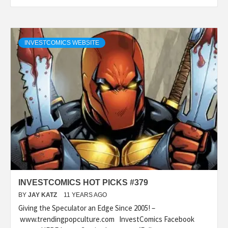
INVESTCOMICS WEBSITE
INVESTCOMICS HOT PICKS #379
BY
JAY KATZ
11 YEARS AGO
Giving the Speculator an Edge Since 2005! –
www.trendingpopculture.com InvestComics Facebook