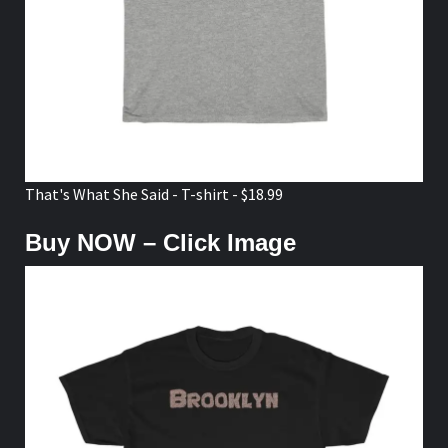
That's What She Said - T-shirt - $18.99
Buy NOW – Click Image