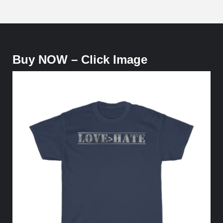
Buy NOW – Click Image