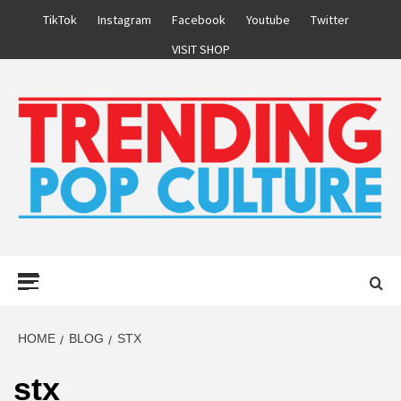
Skip
TikTok
Instagram
Facebook
Youtube
Twitter
to
VISIT SHOP
content
Primary
Menu
HOME
BLOG
STX
stx