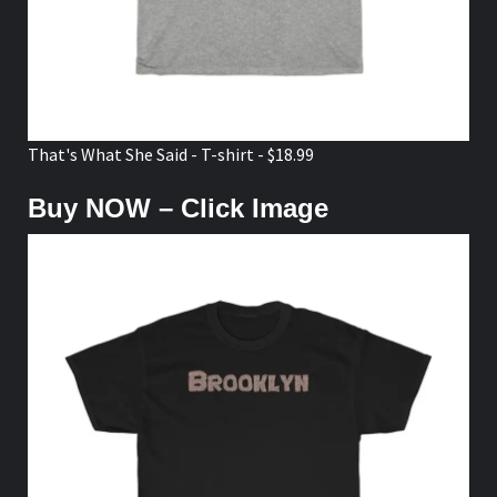
That's What She Said - T-shirt - $18.99
Buy NOW – Click Image