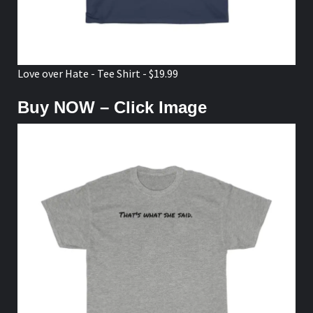
Love over Hate - Tee Shirt - $19.99
Buy NOW – Click Image