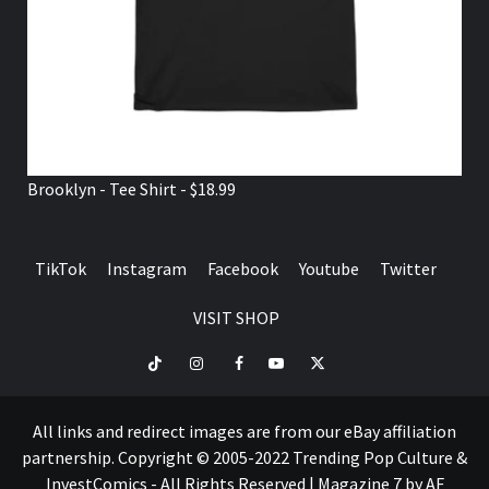
Brooklyn - Tee Shirt - $18.99
TikTok
Instagram
Facebook
Youtube
Twitter
VISIT SHOP
TikTok
Instagram
Facebook
Youtube
Twitter
VISIT
SHOP
All links and redirect images are from our eBay affiliation
partnership. Copyright © 2005-2022 Trending Pop Culture &
InvestComics - All Rights Reserved
|
Magazine 7
by AF