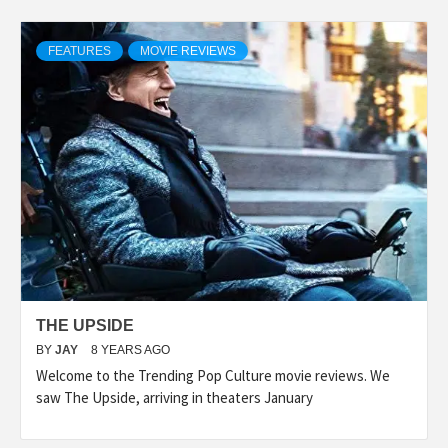
FEATURES
MOVIE REVIEWS
THE UPSIDE
BY
JAY
8 YEARS AGO
Welcome to the Trending Pop Culture movie reviews. We
saw The Upside, arriving in theaters January