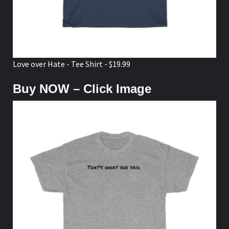
Love over Hate - Tee Shirt - $19.99
Buy NOW – Click Image