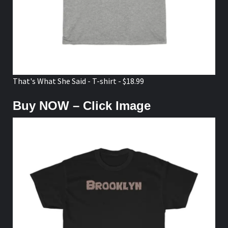
That's What She Said - T-shirt - $18.99
Buy NOW – Click Image