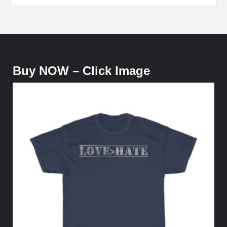
Buy NOW – Click Image