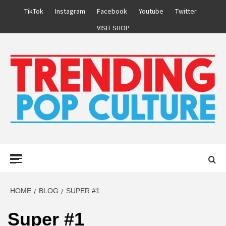
Skip
TikTok
Instagram
Facebook
Youtube
Twitter
to
VISIT SHOP
content
Primary
Menu
HOME
BLOG
SUPER #1
Super #1