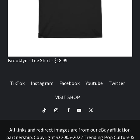
Brooklyn - Tee Shirt - $18.99
TikTok
Instagram
Facebook
Youtube
Twitter
VISIT SHOP
TikTok
Instagram
Facebook
Youtube
Twitter
VISIT
SHOP
All links and redirect images are from our eBay affiliation
partnership. Copyright © 2005-2022 Trending Pop Culture &