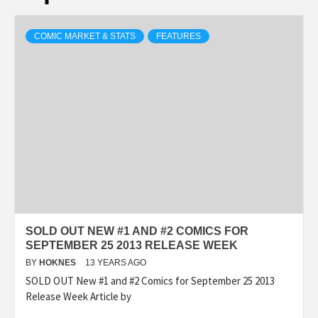
COMIC MARKET & STATS
FEATURES
SOLD OUT NEW #1 AND #2 COMICS FOR
SEPTEMBER 25 2013 RELEASE WEEK
BY
HOKNES
13 YEARS AGO
SOLD OUT New #1 and #2 Comics for September 25 2013
Release Week Article by