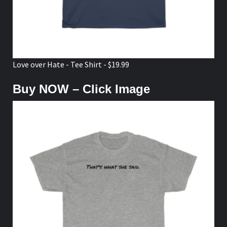
Love over Hate - Tee Shirt - $19.99
Buy NOW – Click Image