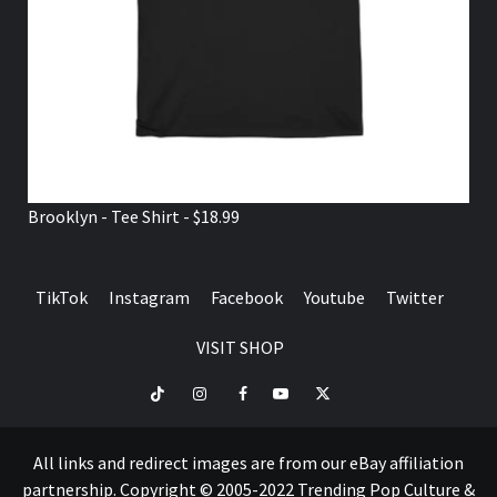
Brooklyn - Tee Shirt - $18.99
TikTok
Instagram
Facebook
Youtube
Twitter
VISIT SHOP
TikTok
Instagram
Facebook
Youtube
Twitter
VISIT
SHOP
All links and redirect images are from our eBay affiliation
partnership. Copyright © 2005-2022 Trending Pop Culture &