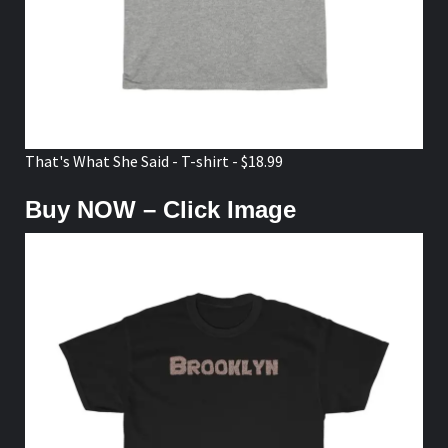
That's What She Said - T-shirt - $18.99
Buy NOW – Click Image