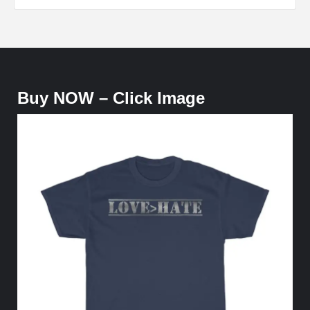
Buy NOW – Click Image