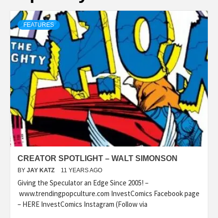
FEATURES
CREATOR SPOTLIGHT – WALT SIMONSON
BY
JAY KATZ
11 YEARS AGO
Giving the Speculator an Edge Since 2005! –
www.trendingpopculture.com InvestComics Facebook page
– HERE InvestComics Instagram (Follow via