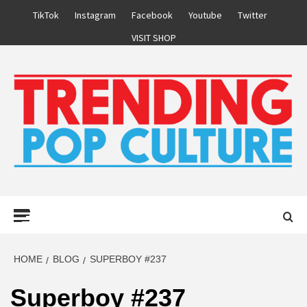
Skip
TikTok
Instagram
Facebook
Youtube
Twitter
to
VISIT SHOP
content
Primary
Menu
HOME
BLOG
SUPERBOY #237
Superboy #237