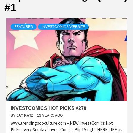
#1
FEATURES
INVESTCOMICS WEBSITE
INVESTCOMICS HOT PICKS #278
BY
JAY KATZ
13 YEARS AGO
www.trendingpopculture.com – NEW InvestComics Hot
Picks every Sunday! InvestComics BlipTV right HERE LIKE us