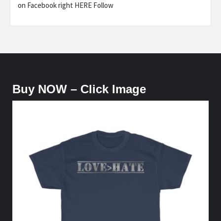
on Facebook right HERE Follow
Buy NOW – Click Image