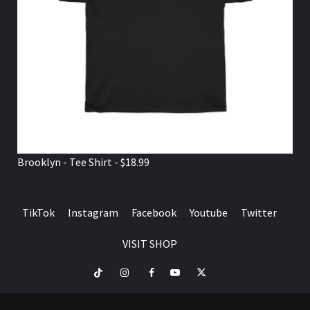
Brooklyn - Tee Shirt - $18.99
TikTok
Instagram
Facebook
Youtube
Twitter
VISIT SHOP
TikTok
Instagram
Facebook
Youtube
Twitter
VISIT
SHOP