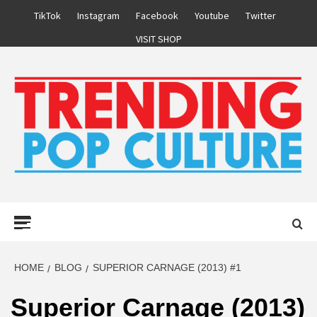
Skip
TikTok
Instagram
Facebook
Youtube
Twitter
to
VISIT SHOP
content
Primary
Menu
HOME
BLOG
SUPERIOR CARNAGE (2013) #1
Superior Carnage (2013)