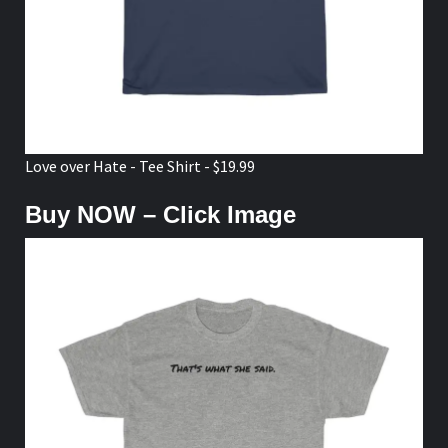
Love over Hate - Tee Shirt - $19.99
Buy NOW – Click Image