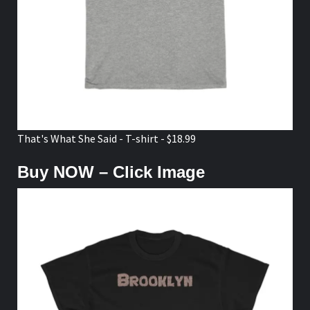
That's What She Said - T-shirt - $18.99
Buy NOW – Click Image