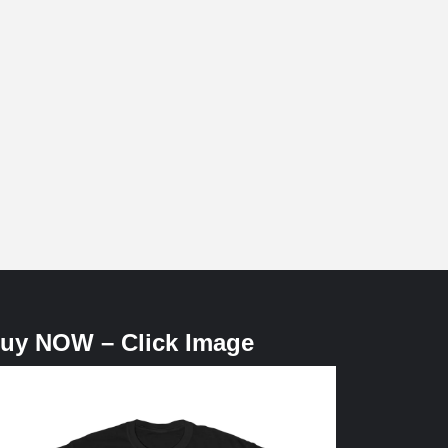
uy NOW – Click Image