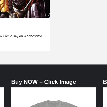
ew Comic Day on Wednesday!
Buy NOW – Click Image
B