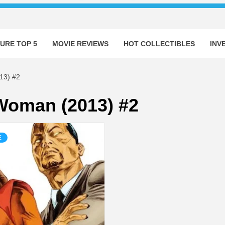
URE TOP 5
MOVIE REVIEWS
HOT COLLECTIBLES
INV
3) #2
oman (2013) #2
E