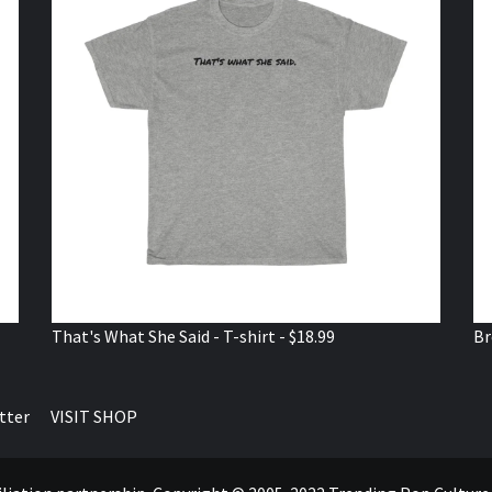
That's What She Said - T-shirt - $18.99
Br
tter
VISIT SHOP