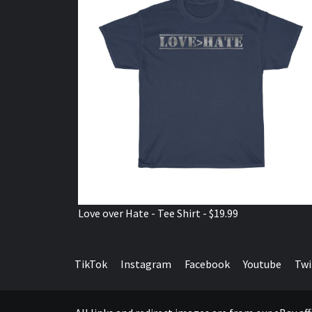
Love over Hate - Tee Shirt - $19.99
TikTok
Instagram
Facebook
Youtube
Twi