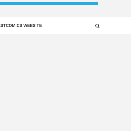
ESTCOMICS WEBSITE