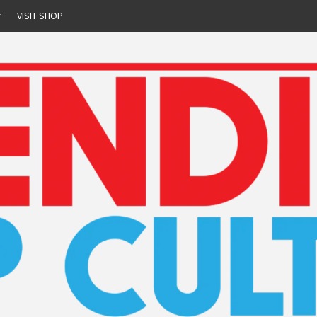
r
VISIT SHOP