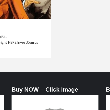
05! –
right HERE InvestComics
Buy NOW – Click Image
B