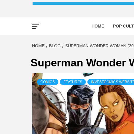
HOME
POP CULT
HOME
BLOG
SUPERMAN WONDER WOMAN (201
Superman Wonder W
COMICS
FEATURES
INVESTCOMICS WEBSIT