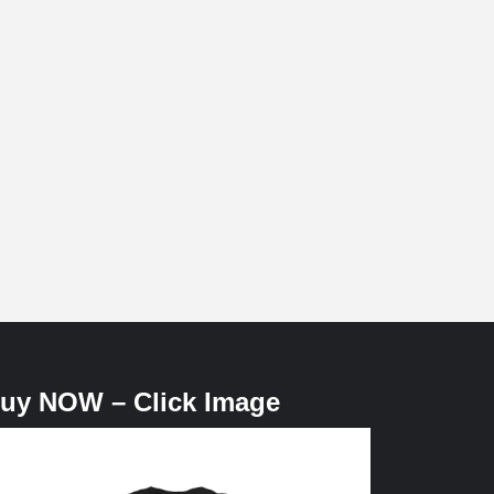
uy NOW – Click Image