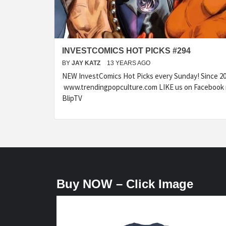
INVESTCOMICS HOT PICKS #294
BY
JAY KATZ
13 YEARS AGO
NEW InvestComics Hot Picks every Sunday! Since 20
www.trendingpopculture.com LIKE us on Facebook 
BlipTV
Buy NOW – Click Image