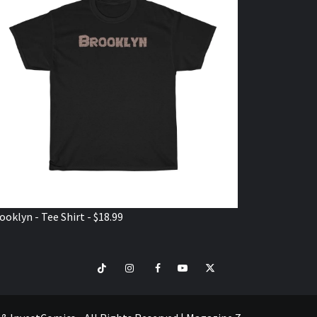
ooklyn - Tee Shirt - $18.99
TikTok
Instagram
Facebook
Youtube
Twitter
VISIT
SHOP