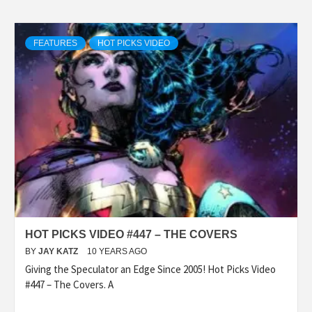
FEATURES
HOT PICKS VIDEO
HOT PICKS VIDEO #447 – THE COVERS
BY
JAY KATZ
10 YEARS AGO
Giving the Speculator an Edge Since 2005! Hot Picks Video
#447 – The Covers. A