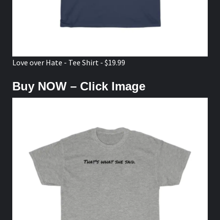
Love over Hate - Tee Shirt - $19.99
Buy NOW – Click Image