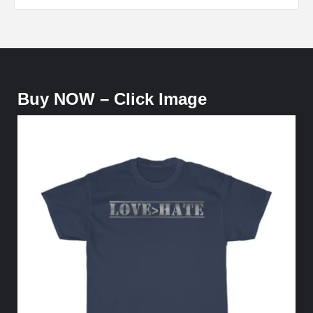
Buy NOW – Click Image