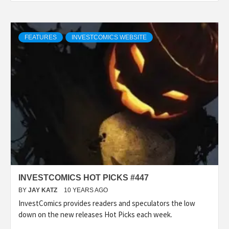
FEATURES
INVESTCOMICS WEBSITE
INVESTCOMICS HOT PICKS #447
BY
JAY KATZ
10 YEARS AGO
InvestComics provides readers and speculators the low
down on the new releases Hot Picks each week.