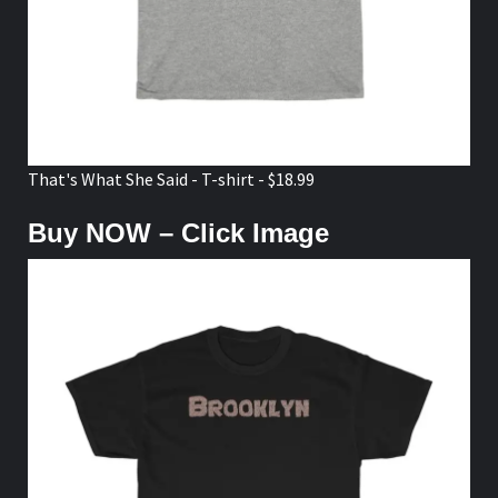
That's What She Said - T-shirt - $18.99
Buy NOW – Click Image