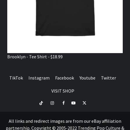
Brooklyn - Tee Shirt - $18.99
TikTok
Instagram
Facebook
Youtube
Twitter
VISIT SHOP
TikTok
Instagram
Facebook
Youtube
Twitter
VISIT
SHOP
All links and redirect images are from our eBay affiliation
partnership. Copyright © 2005-2022 Trending Pop Culture &