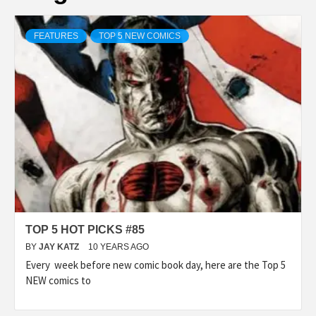
FEATURES
TOP 5 NEW COMICS
TOP 5 HOT PICKS #85
BY
JAY KATZ
10 YEARS AGO
Every week before new comic book day, here are the Top 5
NEW comics to