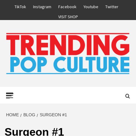
Skip
TikTok
Instagram
Facebook
Youtube
Twitter
to
VISIT SHOP
content
Primary
Menu
HOME
BLOG
SURGEON #1
Surgeon #1