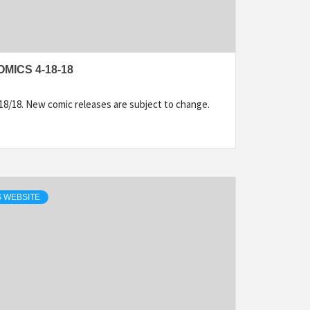
MICS 4-18-18
18/18. New comic releases are subject to change.
 WEBSITE