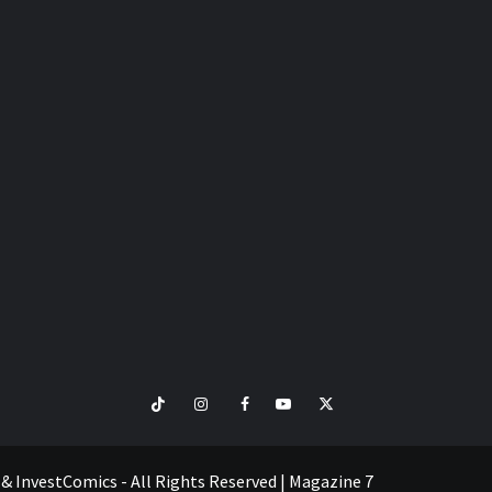
TikTok
Instagram
Facebook
Youtube
Twitter
VISIT
SHOP
e & InvestComics - All Rights Reserved
|
Magazine 7