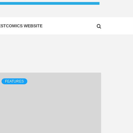
ESTCOMICS WEBSITE
FEATURES