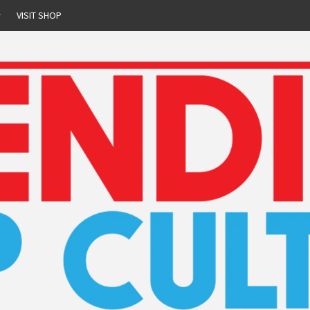
r
VISIT SHOP