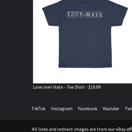
Love over Hate - Tee Shirt - $19.99
TikTok
Instagram
Facebook
Youtube
Twi
All links and redirect images are from our eBay a