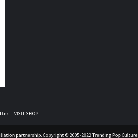
tter
VISIT SHOP
ffiliation partnership. Copyright © 2005-2022 Trending Pop Cultur