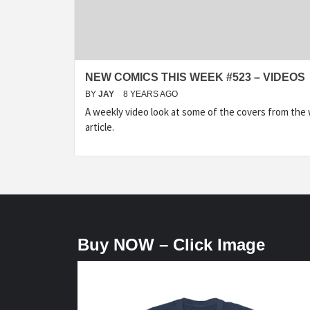
NEW COMICS THIS WEEK #523 – VIDEOS
BY
JAY
8 YEARS AGO
A weekly video look at some of the covers from the
article.
Buy NOW – Click Image