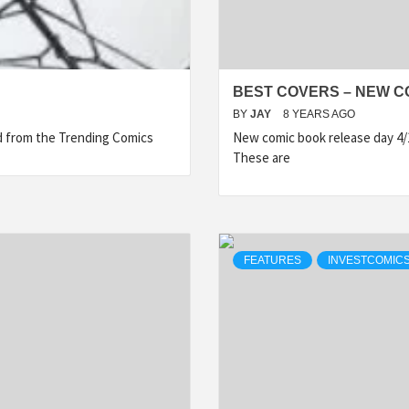
BEST COVERS – NEW CO
BY
JAY
8 YEARS AGO
ed from the Trending Comics
New comic book release day 4/
These are
FEATURES
INVESTCOMICS