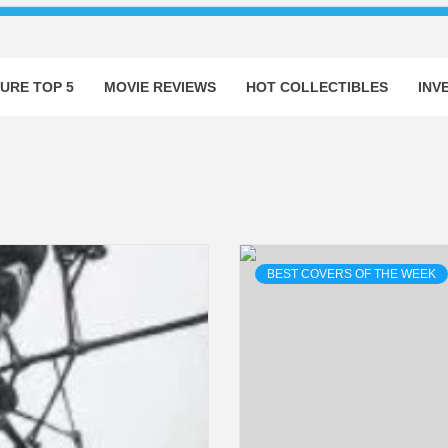
URE TOP 5
MOVIE REVIEWS
HOT COLLECTIBLES
INV
BEST COVERS OF THE WEEK