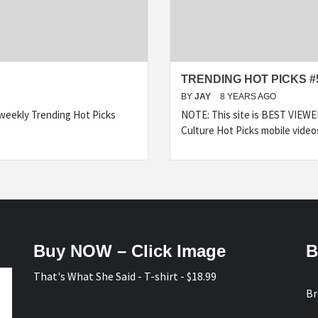
TRENDING HOT PICKS #
BY
JAY
8 YEARS AGO
 weekly Trending Hot Picks
NOTE: This site is BEST VIEW
Culture Hot Picks mobile video
Buy NOW – Click Image
B
That's What She Said - T-shirt - $18.99
Br