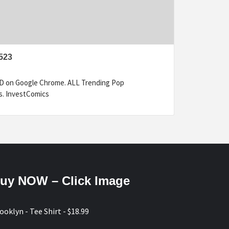
523
ED on Google Chrome. ALL Trending Pop
s. InvestComics
uy NOW – Click Image
ooklyn - Tee Shirt - $18.99