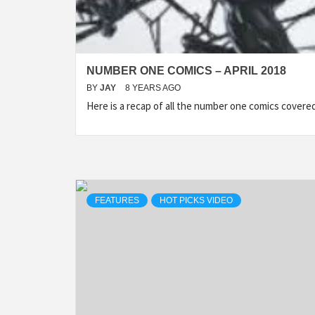
NUMBER ONE COMICS – APRIL 2018
BY
JAY
8 YEARS AGO
Here is a recap of all the number one comics cover
FEATURES
HOT PICKS VIDEO