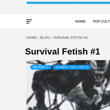
HOME
POP CULT
HOME
BLOG
SURVIVAL FETISH #1
Survival Fetish #1
FEATURES
NUMBER ONE COMICS