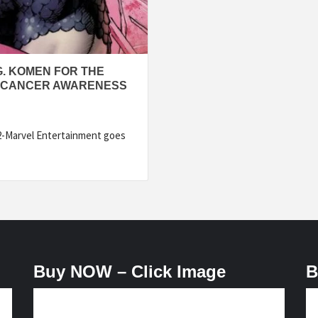
. KOMEN FOR THE
T CANCER AWARENESS
2-Marvel Entertainment goes
Buy NOW – Click Image
B