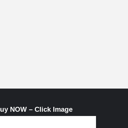
uy NOW – Click Image