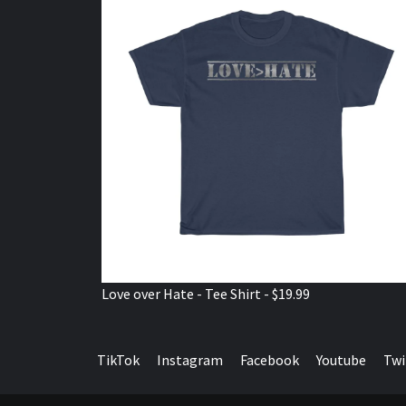
Love over Hate - Tee Shirt - $19.99
TikTok
Instagram
Facebook
Youtube
Twi