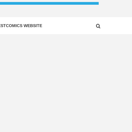
ESTCOMICS WEBSITE