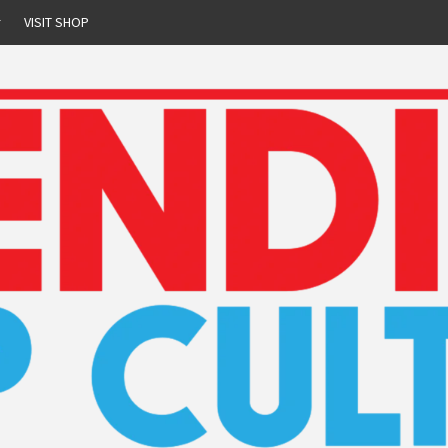
r
VISIT SHOP