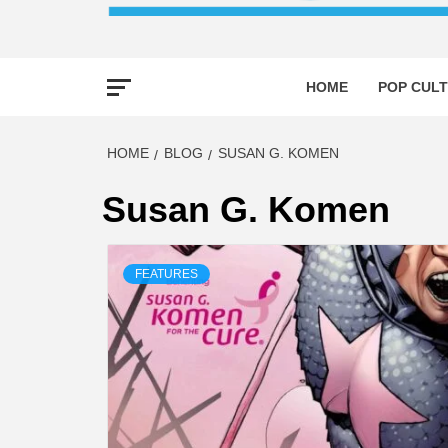
HOME
POP CULT
HOME
BLOG
SUSAN G. KOMEN
Susan G. Komen
FEATURES