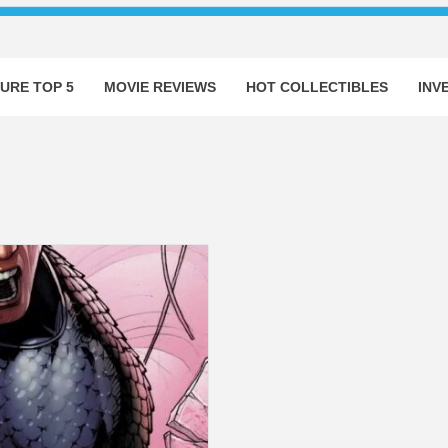
URE TOP 5
MOVIE REVIEWS
HOT COLLECTIBLES
INV