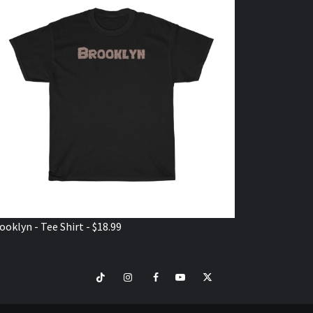
ooklyn - Tee Shirt - $18.99
TikTok
Instagram
Facebook
Youtube
Twitter
VISIT
SHOP