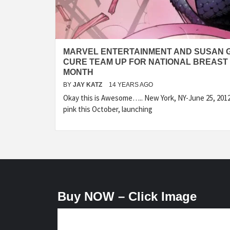
MARVEL ENTERTAINMENT AND SUSAN G
CURE TEAM UP FOR NATIONAL BREAS
MONTH
BY
JAY KATZ
14 YEARS AGO
Okay this is Awesome….. New York, NY-June 25, 201
pink this October, launching
Buy NOW – Click Image