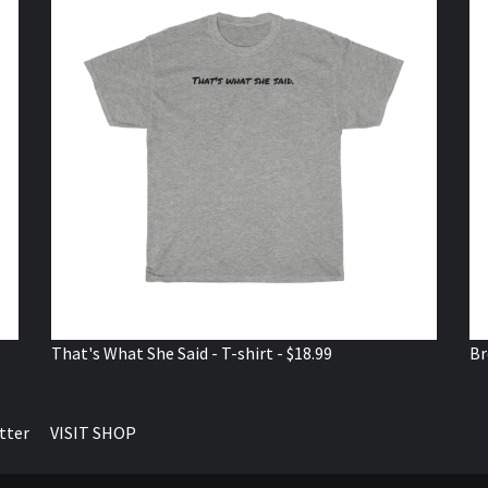
That's What She Said - T-shirt - $18.99
Br
tter
VISIT SHOP