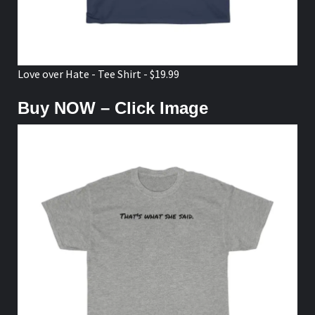
Love over Hate - Tee Shirt - $19.99
Buy NOW – Click Image