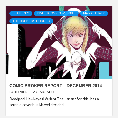
FEATURES
INVESTCOMICS WEBSITE
MARKET TALK
THE BROKERS CORNER
COMIC BROKER REPORT – DECEMBER 2014
BY
TOPHER
12 YEARS AGO
Deadpool Hawkeye 0 Variant The variant for this has a
terrible cover but Marvel decided