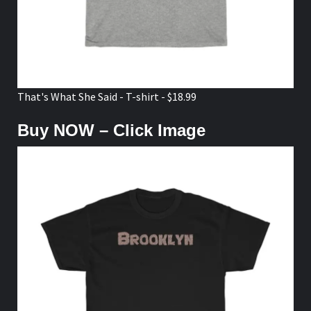
That's What She Said - T-shirt - $18.99
Buy NOW – Click Image