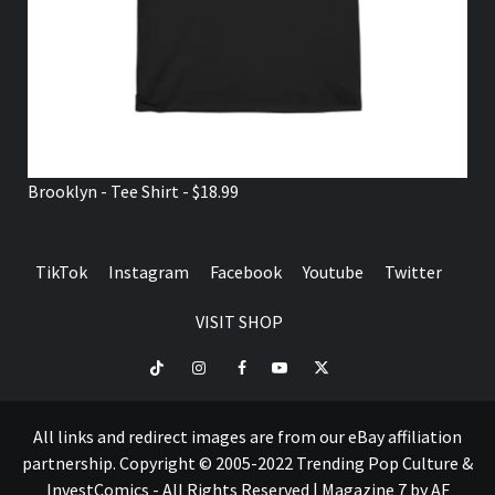
Brooklyn - Tee Shirt - $18.99
TikTok
Instagram
Facebook
Youtube
Twitter
VISIT SHOP
TikTok
Instagram
Facebook
Youtube
Twitter
VISIT
SHOP
All links and redirect images are from our eBay affiliation
partnership. Copyright © 2005-2022 Trending Pop Culture &
InvestComics - All Rights Reserved
|
Magazine 7
by AF