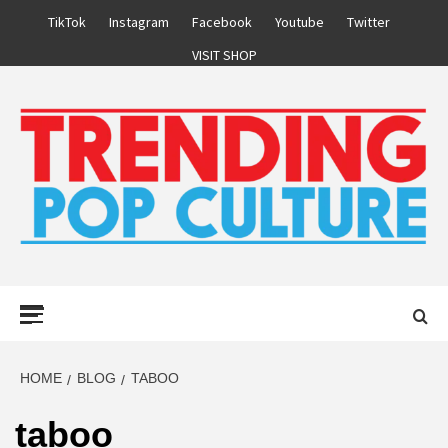
Skip
TikTok
Instagram
Facebook
Youtube
Twitter
to
VISIT SHOP
content
Primary
Menu
HOME
BLOG
TABOO
taboo