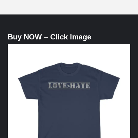
Buy NOW – Click Image