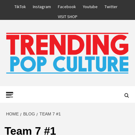
Skip
TikTok
Instagram
Facebook
Youtube
Twitter
to
VISIT SHOP
content
Primary
Menu
HOME
BLOG
TEAM 7 #1
Team 7 #1