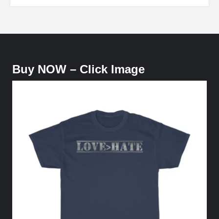
Buy NOW – Click Image