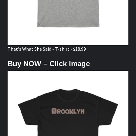
That's What She Said - T-shirt - $18.99
Buy NOW – Click Image