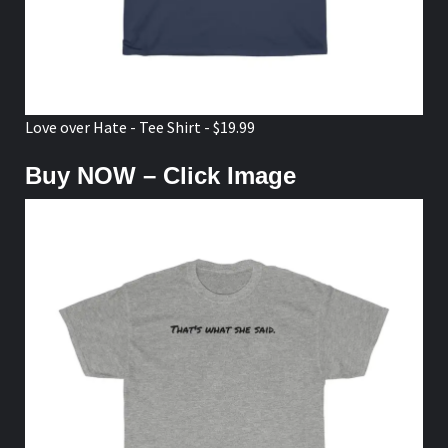
Love over Hate - Tee Shirt - $19.99
Buy NOW – Click Image