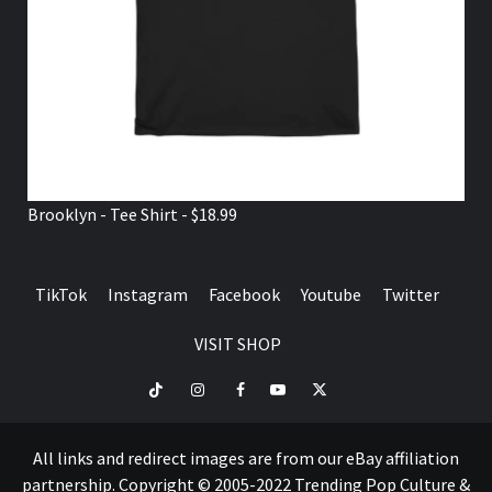
Brooklyn - Tee Shirt - $18.99
TikTok
Instagram
Facebook
Youtube
Twitter
VISIT SHOP
TikTok
Instagram
Facebook
Youtube
Twitter
VISIT
SHOP
All links and redirect images are from our eBay affiliation
partnership. Copyright © 2005-2022 Trending Pop Culture &