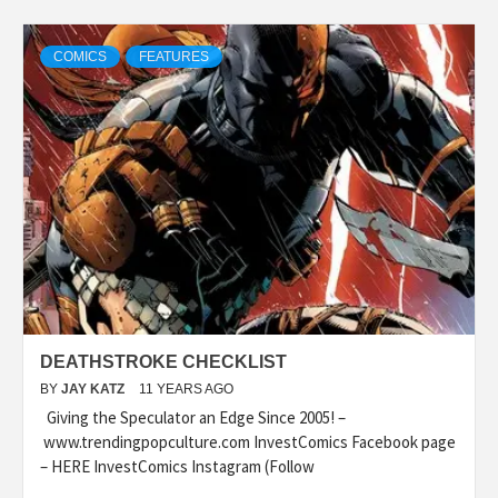
COMICS
FEATURES
DEATHSTROKE CHECKLIST
BY
JAY KATZ
11 YEARS AGO
Giving the Speculator an Edge Since 2005! –
www.trendingpopculture.com InvestComics Facebook page
– HERE InvestComics Instagram (Follow