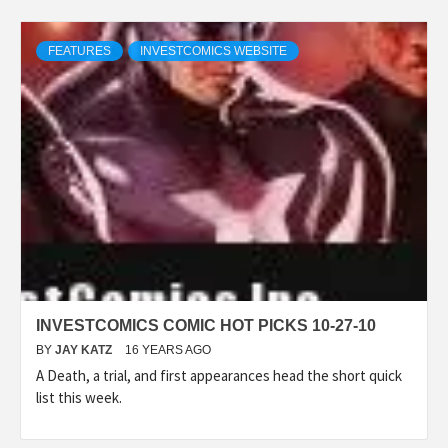
FEATURES
INVESTCOMICS WEBSITE
INVESTCOMICS COMIC HOT PICKS 10-27-10
BY
JAY KATZ
16 YEARS AGO
A Death, a trial, and first appearances head the short quick
list this week.