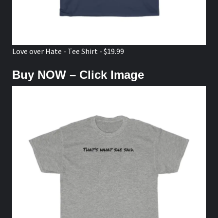
Love over Hate - Tee Shirt - $19.99
Buy NOW – Click Image