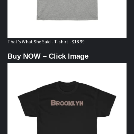
That's What She Said - T-shirt - $18.99
Buy NOW – Click Image