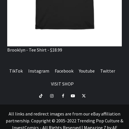
Brooklyn - Tee Shirt - $18.99
TikTok
Instagram
Facebook
Youtube
Twitter
VISIT SHOP
TikTok
Instagram
Facebook
Youtube
Twitter
VISIT
SHOP
All links and redirect images are from our eBay affiliation
partnership. Copyright © 2005-2022 Trending Pop Culture &
InvestComics - All Rights Reserved
|
Magazine 7
by AF