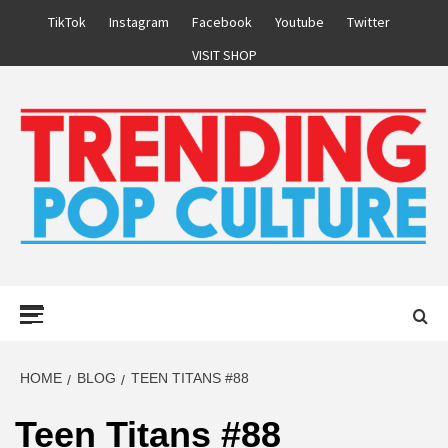
Skip
TikTok
Instagram
Facebook
Youtube
Twitter
to
VISIT SHOP
content
Primary
Menu
HOME
BLOG
TEEN TITANS #88
Teen Titans #88