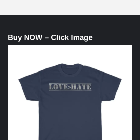
Buy NOW – Click Image