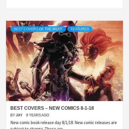
BEST COVERS OF THE WEEK
FEATURES
BEST COVERS – NEW COMICS 8-1-18
BY
JAY
8 YEARS AGO
New comic book release day 8/1/18. New comic releases are
subject to change. These are