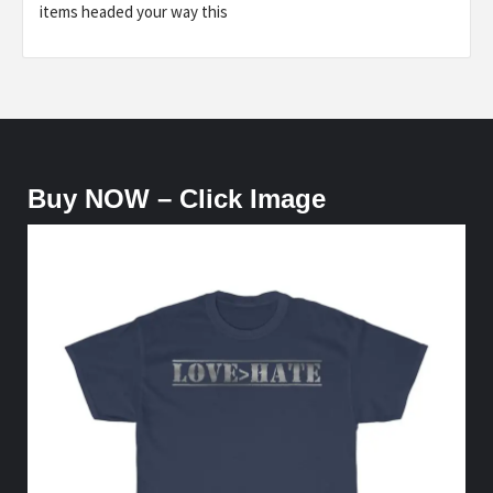
items headed your way this
Buy NOW – Click Image