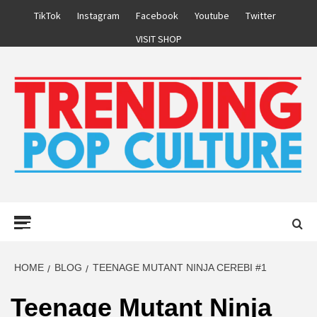
Skip
TikTok
Instagram
Facebook
Youtube
Twitter
to
VISIT SHOP
content
Primary
Menu
HOME
BLOG
TEENAGE MUTANT NINJA CEREBI #1
Teenage Mutant Ninja