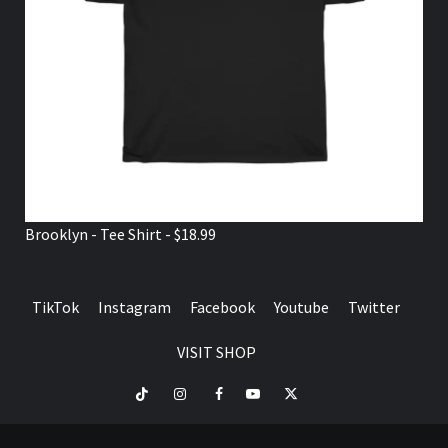
Brooklyn - Tee Shirt - $18.99
TikTok
Instagram
Facebook
Youtube
Twitter
VISIT SHOP
TikTok
Instagram
Facebook
Youtube
Twitter
VISIT
SHOP