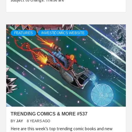
FEATURES
INVESTCOMICS WEBSITE
TRENDING COMICS & MORE #537
BY
JAY
8 YEARS AGO
Here are this week’s top trending comic books and new