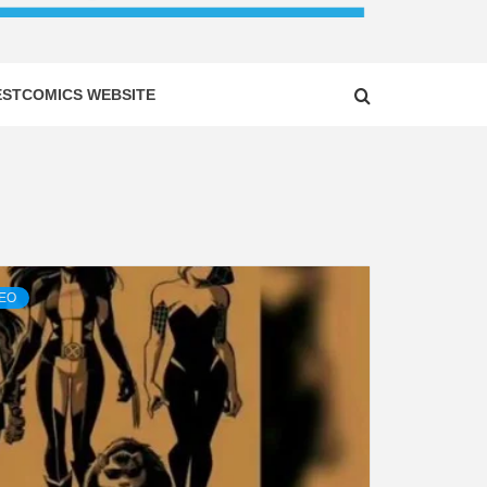
ESTCOMICS WEBSITE
DEO