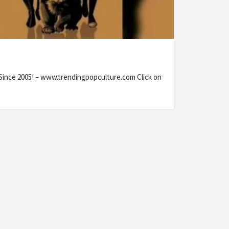
 Since 2005! – www.trendingpopculture.com Click on