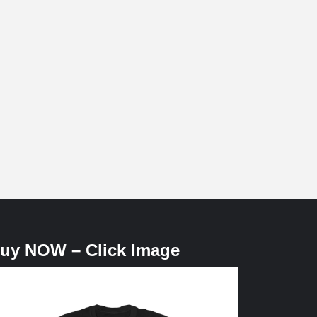
uy NOW – Click Image