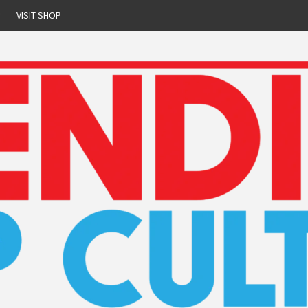
r
VISIT SHOP