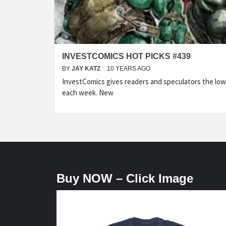
INVESTCOMICS HOT PICKS #439
BY
JAY KATZ
10 YEARS AGO
InvestComics gives readers and speculators the lo
each week. New
Buy NOW – Click Image