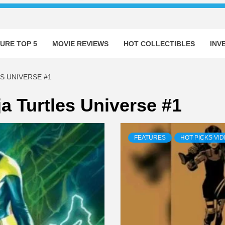
URE TOP 5
MOVIE REVIEWS
HOT COLLECTIBLES
INV
S UNIVERSE #1
a Turtles Universe #1
FEATURES
HOT PICKS VI