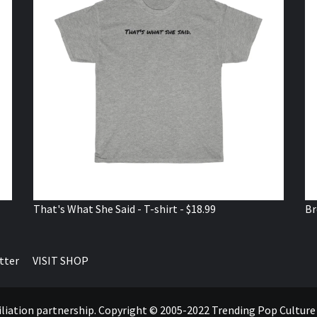
That's What She Said - T-shirt - $18.99
Br
tter
VISIT SHOP
ffiliation partnership. Copyright © 2005-2022 Trending Pop Cultur