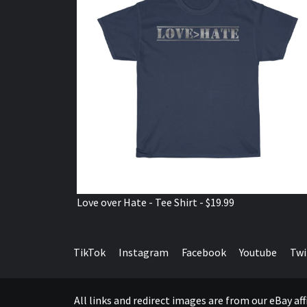
Love over Hate - Tee Shirt - $19.99
TikTok
Instagram
Facebook
Youtube
Twi
All links and redirect images are from our eBay a