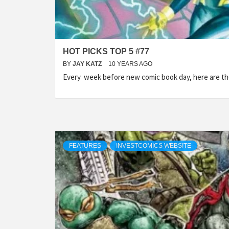
HOT PICKS TOP 5 #77
BY
JAY KATZ
10 YEARS AGO
Every week before new comic book day, here are t
FEATURES
INVESTCOMICS WEBSITE