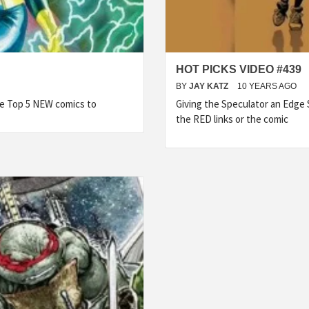
HOT PICKS VIDEO #439
BY
JAY KATZ
10 YEARS AGO
he Top 5 NEW comics to
Giving the Speculator an Edge
the RED links or the comic