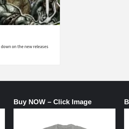
w down on the new releases
Buy NOW – Click Image
B