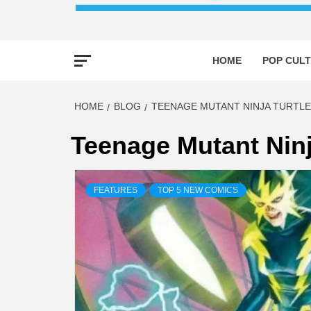
HOME
POP CULT
HOME
BLOG
TEENAGE MUTANT NINJA TURTLE
Teenage Mutant Ninj
FEATURES
TOP 5 NEW COMICS