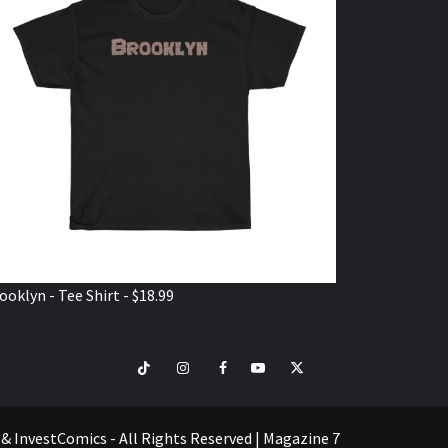
ooklyn - Tee Shirt - $18.99
TikTok
Instagram
Facebook
Youtube
Twitter
VISIT
SHOP
e & InvestComics - All Rights Reserved
|
Magazine 7