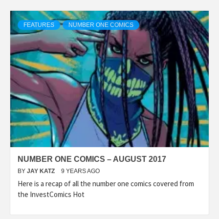
FEATURES
NUMBER ONE COMICS
NUMBER ONE COMICS – AUGUST 2017
BY
JAY KATZ
9 YEARS AGO
Here is a recap of all the number one comics covered from
the InvestComics Hot