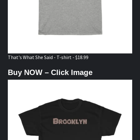
That's What She Said - T-shirt - $18.99
Buy NOW – Click Image