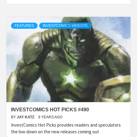
FEATURES
INVESTCOMICS WEBSITE
INVESTCOMICS HOT PICKS #490
BY
JAY KATZ
9 YEARS AGO
InvestComics Hot Picks provides readers and speculators
the low down on the new releases coming out