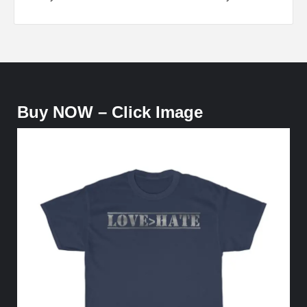
Buy NOW – Click Image