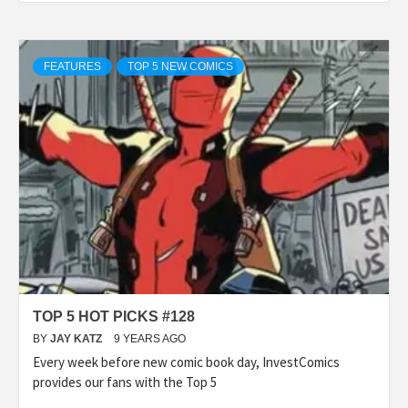
FEATURES
TOP 5 NEW COMICS
TOP 5 HOT PICKS #128
BY
JAY KATZ
9 YEARS AGO
Every week before new comic book day, InvestComics
provides our fans with the Top 5