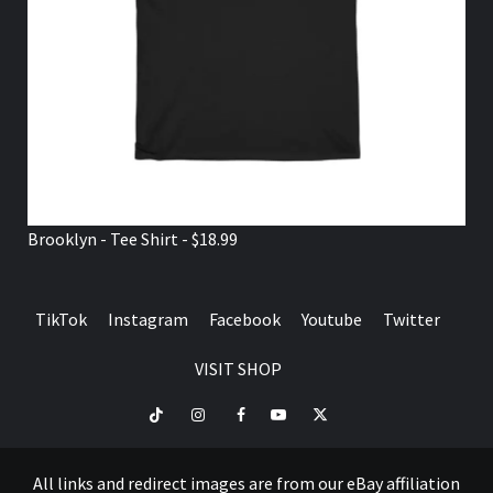
Brooklyn - Tee Shirt - $18.99
TikTok
Instagram
Facebook
Youtube
Twitter
VISIT SHOP
TikTok
Instagram
Facebook
Youtube
Twitter
VISIT
SHOP
All links and redirect images are from our eBay affiliation