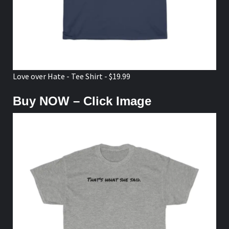
Love over Hate - Tee Shirt - $19.99
Buy NOW – Click Image