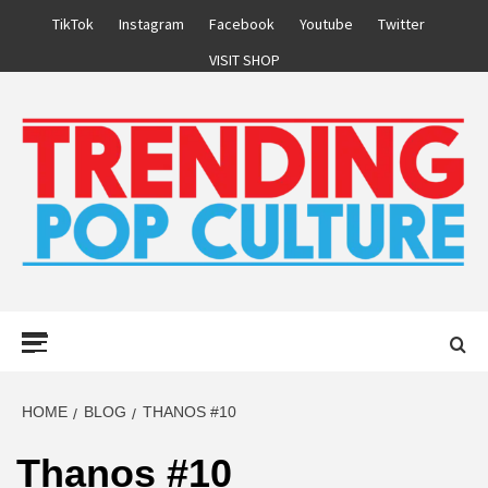
Skip
TikTok
Instagram
Facebook
Youtube
Twitter
to
VISIT SHOP
content
Primary
Menu
HOME
BLOG
THANOS #10
Thanos #10