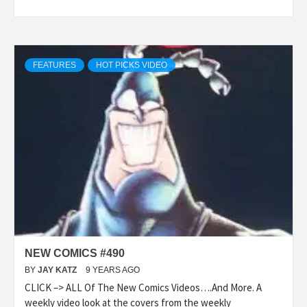
FEATURES
HOT PICKS VIDEO
NEW COMICS #490
BY
JAY KATZ
9 YEARS AGO
CLICK –> ALL Of The New Comics Videos….And More. A
weekly video look at the covers from the weekly