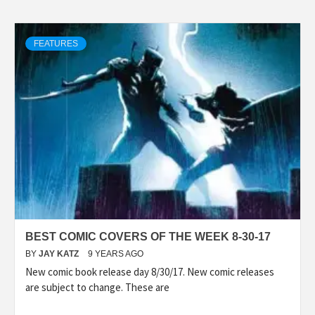
FEATURES
BEST COMIC COVERS OF THE WEEK 8-30-17
BY
JAY KATZ
9 YEARS AGO
New comic book release day 8/30/17. New comic releases
are subject to change. These are