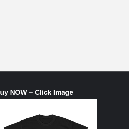
uy NOW – Click Image