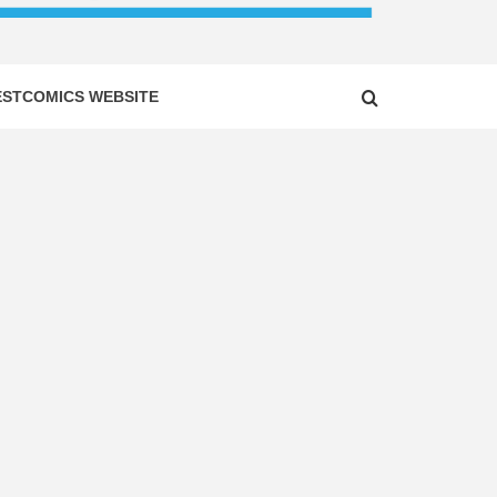
ESTCOMICS WEBSITE