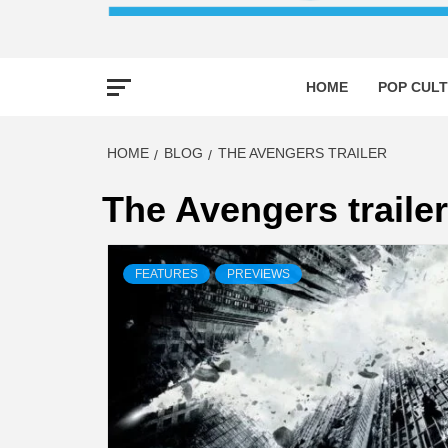
HOME
POP CULT
HOME
BLOG
THE AVENGERS TRAILER
The Avengers trailer
FEATURES
PREVIEWS