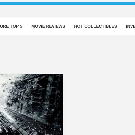
URE TOP 5
MOVIE REVIEWS
HOT COLLECTIBLES
INV