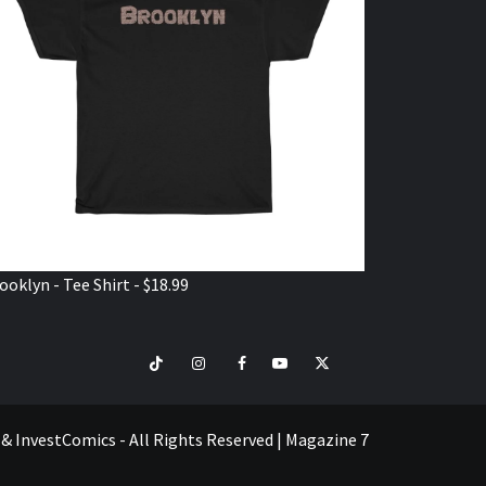
ooklyn - Tee Shirt - $18.99
TikTok
Instagram
Facebook
Youtube
Twitter
VISIT
SHOP
e & InvestComics - All Rights Reserved
|
Magazine 7