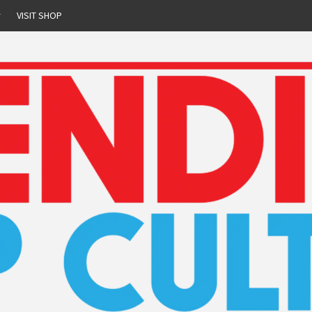
r
VISIT SHOP