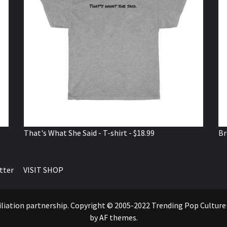
That's What She Said - T-shirt - $18.99
Br
tter
VISIT SHOP
ffiliation partnership. Copyright © 2005-2022 Trending Pop Cultur
by AF themes.