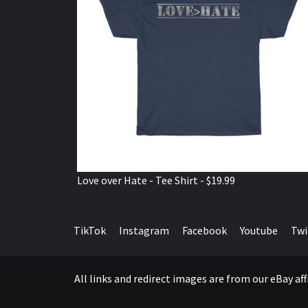
Love over Hate - Tee Shirt - $19.99
TikTok
Instagram
Facebook
Youtube
Twi
All links and redirect images are from our eBay a