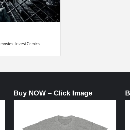
or movies. InvestComics
Buy NOW – Click Image
B