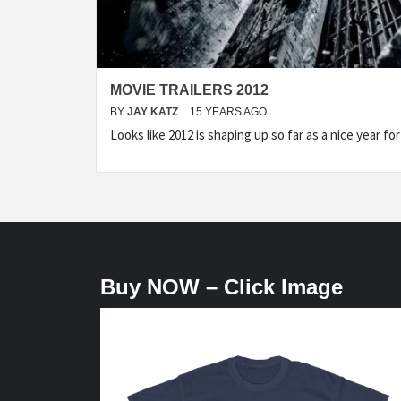
MOVIE TRAILERS 2012
BY
JAY KATZ
15 YEARS AGO
Looks like 2012 is shaping up so far as a nice year f
Buy NOW – Click Image