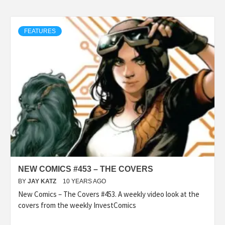
FEATURES
NEW COMICS #453 – THE COVERS
BY
JAY KATZ
10 YEARS AGO
New Comics – The Covers #453. A weekly video look at the
covers from the weekly InvestComics