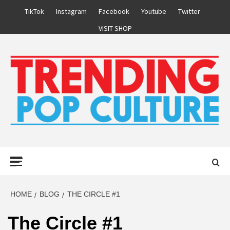
Skip
TikTok
Instagram
Facebook
Youtube
Twitter
to
VISIT SHOP
content
Primary
Menu
HOME
BLOG
THE CIRCLE #1
The Circle #1