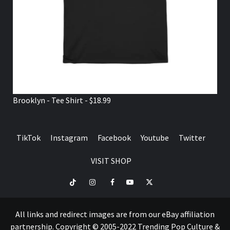
Brooklyn - Tee Shirt - $18.99
TikTok
Instagram
Facebook
Youtube
Twitter
VISIT SHOP
TikTok
Instagram
Facebook
Youtube
Twitter
VISIT
SHOP
All links and redirect images are from our eBay affiliation
partnership. Copyright © 2005-2022 Trending Pop Culture &