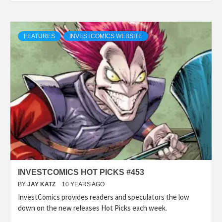
FEATURES
INVESTCOMICS WEBSITE
INVESTCOMICS HOT PICKS #453
BY
JAY KATZ
10 YEARS AGO
InvestComics provides readers and speculators the low
down on the new releases Hot Picks each week.