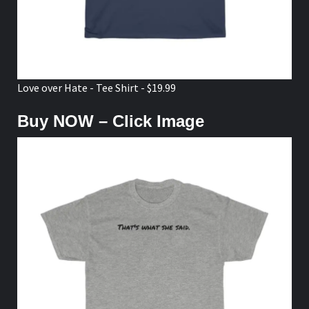
Love over Hate - Tee Shirt - $19.99
Buy NOW – Click Image