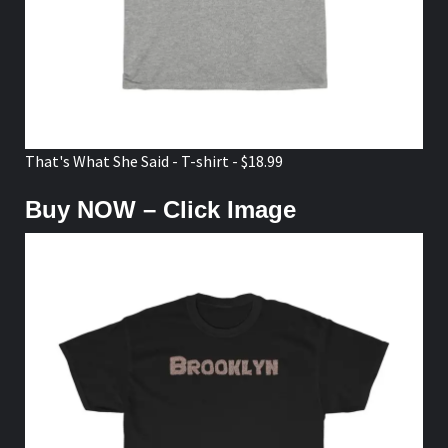
That's What She Said - T-shirt - $18.99
Buy NOW – Click Image