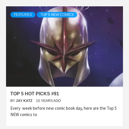
FEATURES
TOP 5 NEW COMICS
TOP 5 HOT PICKS #91
BY
JAY KATZ
10 YEARS AGO
Every week before new comic book day, here are the Top 5
NEW comics to