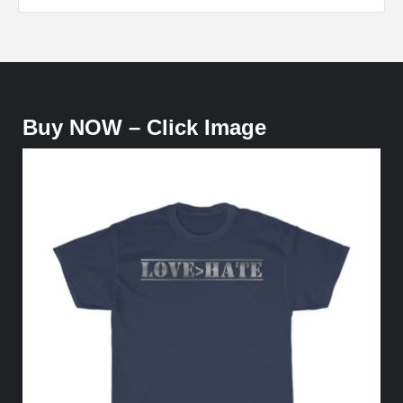
Buy NOW – Click Image