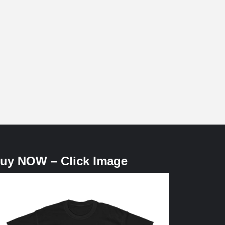
uy NOW – Click Image