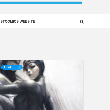
ESTCOMICS WEBSITE
FEATURES