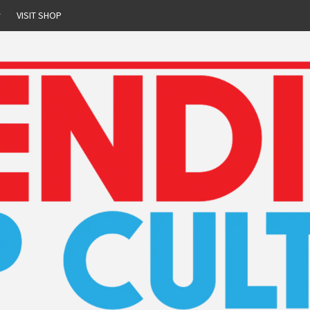
r
VISIT SHOP