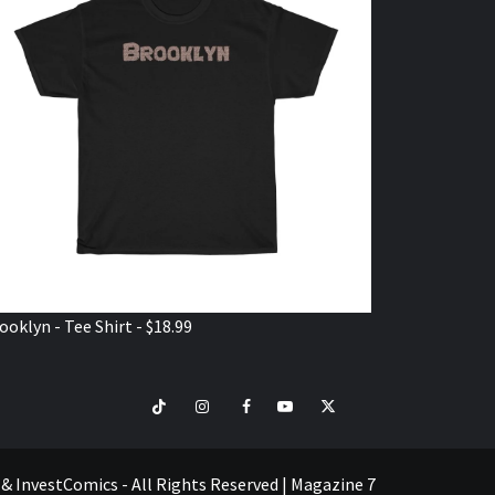
ooklyn - Tee Shirt - $18.99
TikTok
Instagram
Facebook
Youtube
Twitter
VISIT
SHOP
e & InvestComics - All Rights Reserved
|
Magazine 7