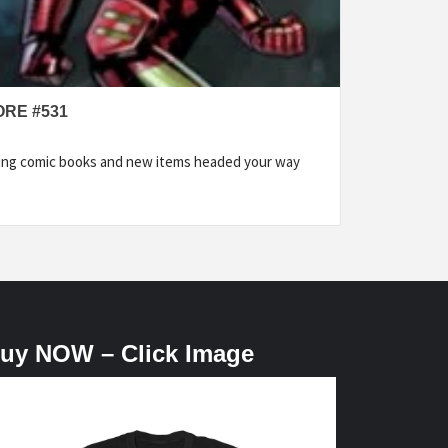
ORE #531
ding comic books and new items headed your way
uy NOW – Click Image