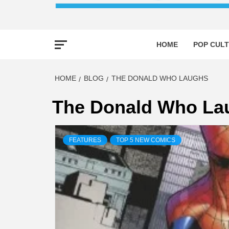
HOME
POP CULT
HOME
BLOG
THE DONALD WHO LAUGHS
The Donald Who La
FEATURES
TOP 5 NEW COMICS