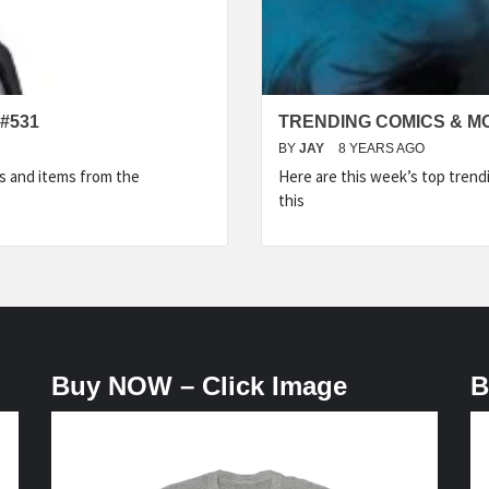
#531
TRENDING COMICS & M
BY
JAY
8 YEARS AGO
s and items from the
Here are this week’s top tren
this
Buy NOW – Click Image
B