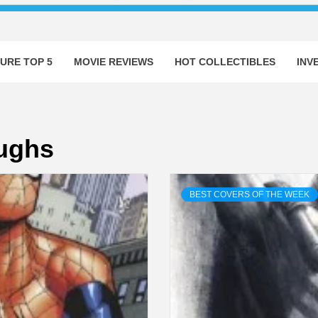
URE TOP 5
MOVIE REVIEWS
HOT COLLECTIBLES
INV
ughs
BEST COVERS OF THE WEEK