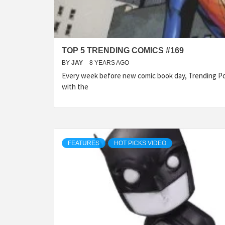
TOP 5 TRENDING COMICS #169
BY
JAY
8 YEARS AGO
Every week before new comic book day, Trending Po
with the
FEATURES
HOT PICKS VIDEO