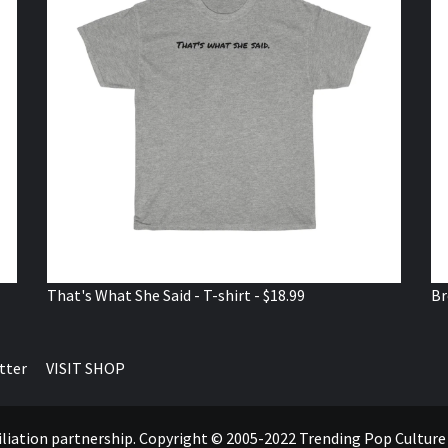
That's What She Said - T-shirt - $18.99
Br
tter
VISIT SHOP
ffiliation partnership. Copyright © 2005-2022 Trending Pop Cultur