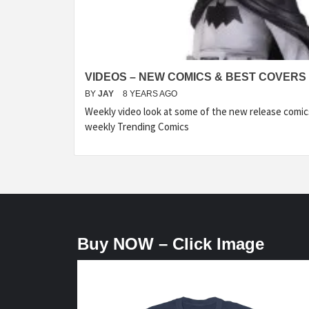
VIDEOS – NEW COMICS & BEST COVERS 
BY
JAY
8 YEARS AGO
Weekly video look at some of the new release comic
weekly Trending Comics
Buy NOW – Click Image