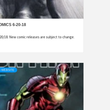
MICS 6-20-18
20/18. New comic releases are subject to change.
 WEBSITE