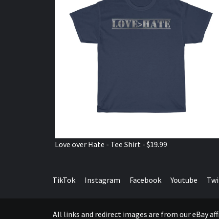
Love over Hate - Tee Shirt - $19.99
TikTok
Instagram
Facebook
Youtube
Twi
All links and redirect images are from our eBay a