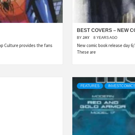
BEST COVERS – NEW CO
BY
JAY
8 YEARS AGO
p Culture provides the fans
New comic book release day 6/
These are
FEATURES
INVESTCOMICS