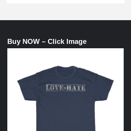
Buy NOW – Click Image