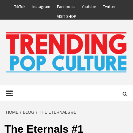
Skip
TikTok
Instagram
Facebook
Youtube
Twitter
to
VISIT SHOP
content
Primary
Menu
HOME
BLOG
THE ETERNALS #1
The Eternals #1