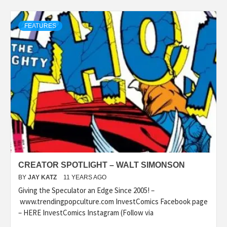
FEATURES
CREATOR SPOTLIGHT – WALT SIMONSON
BY
JAY KATZ
11 YEARS AGO
Giving the Speculator an Edge Since 2005! –
www.trendingpopculture.com InvestComics Facebook page
– HERE InvestComics Instagram (Follow via