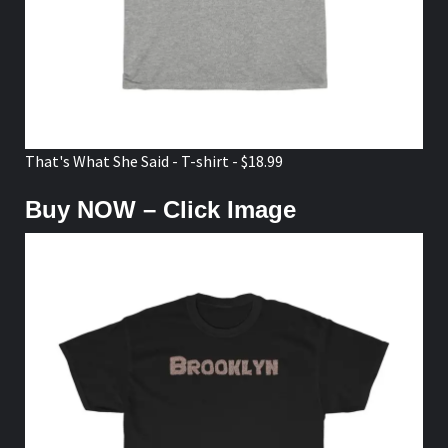
That's What She Said - T-shirt - $18.99
Buy NOW – Click Image