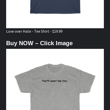
Love over Hate - Tee Shirt - $19.99
Buy NOW – Click Image