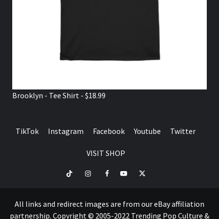
Brooklyn - Tee Shirt - $18.99
TikTok
Instagram
Facebook
Youtube
Twitter
VISIT SHOP
TikTok
Instagram
Facebook
Youtube
Twitter
VISIT
SHOP
All links and redirect images are from our eBay affiliation
partnership. Copyright © 2005-2022 Trending Pop Culture &