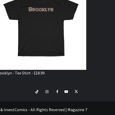
ooklyn - Tee Shirt - $18.99
TikTok
Instagram
Facebook
Youtube
Twitter
VISIT
SHOP
e & InvestComics - All Rights Reserved
|
Magazine 7