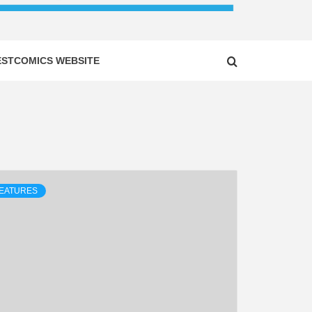
ESTCOMICS WEBSITE
EATURES