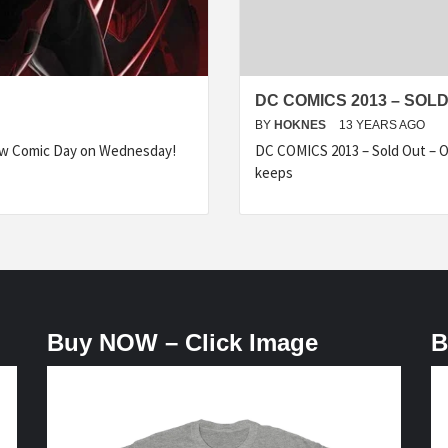
DC COMICS 2013 – SOLD
BY
HOKNES
13 YEARS AGO
ew Comic Day on Wednesday!
DC COMICS 2013 – Sold Out – O
keeps
Buy NOW – Click Image
B