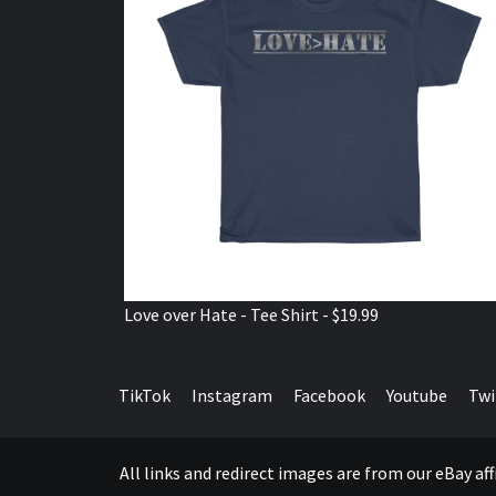
Love over Hate - Tee Shirt - $19.99
TikTok
Instagram
Facebook
Youtube
Twi
All links and redirect images are from our eBay a