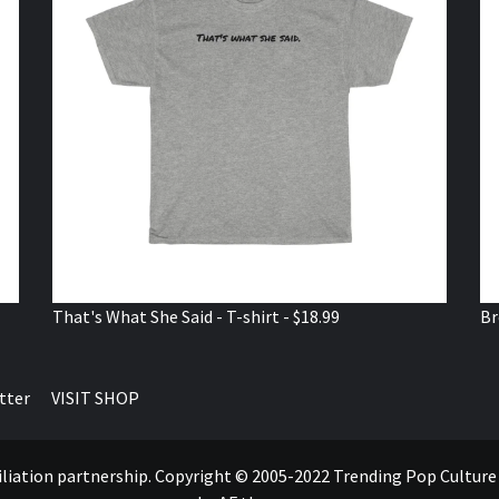
That's What She Said - T-shirt - $18.99
Br
tter
VISIT SHOP
ffiliation partnership. Copyright © 2005-2022 Trending Pop Cultur