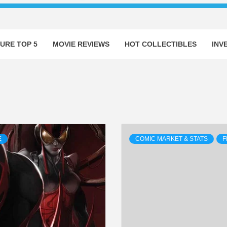
URE TOP 5
MOVIE REVIEWS
HOT COLLECTIBLES
INV
E
COMIC MARKET & STATS
F