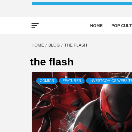
HOME
POP CULT
HOME
BLOG
THE FLASH
the flash
COMICS
FEATURES
INVESTCOMICS WEBSIT