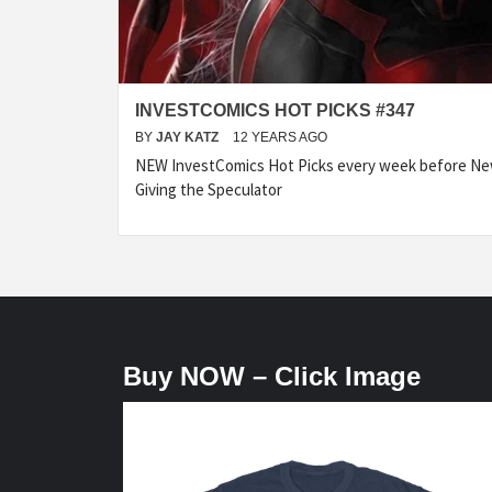
INVESTCOMICS HOT PICKS #347
BY
JAY KATZ
12 YEARS AGO
NEW InvestComics Hot Picks every week before N
Giving the Speculator
Buy NOW – Click Image