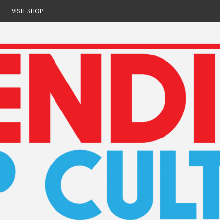
r
VISIT SHOP