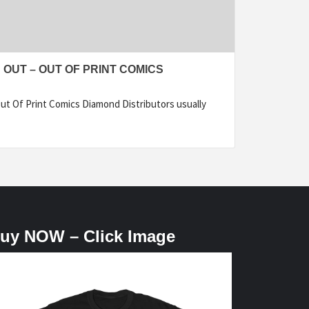
 OUT – OUT OF PRINT COMICS
ut Of Print Comics Diamond Distributors usually
uy NOW – Click Image