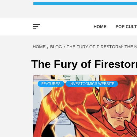
HOME
POP CULT
HOME
BLOG
THE FURY OF FIRESTORM: THE 
The Fury of Firesto
FEATURES
INVESTCOMICS WEBSITE