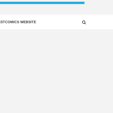
ESTCOMICS WEBSITE