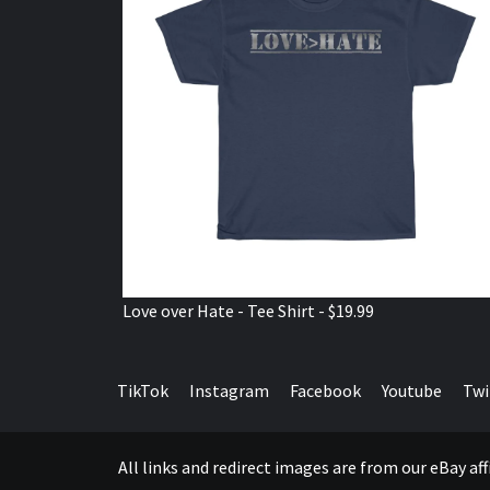
Love over Hate - Tee Shirt - $19.99
TikTok
Instagram
Facebook
Youtube
Twi
All links and redirect images are from our eBay a