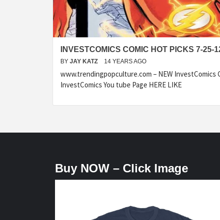
INVESTCOMICS COMIC HOT PICKS 7-25-1
BY
JAY KATZ
14 YEARS AGO
www.trendingpopculture.com – NEW InvestComics C
InvestComics You tube Page HERE LIKE
Buy NOW – Click Image