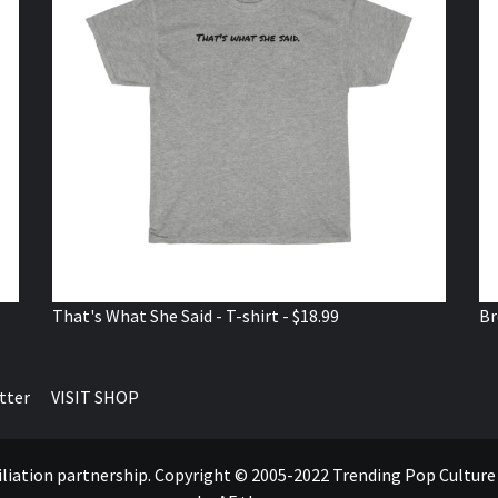
That's What She Said - T-shirt - $18.99
Br
tter
VISIT SHOP
ffiliation partnership. Copyright © 2005-2022 Trending Pop Cultur