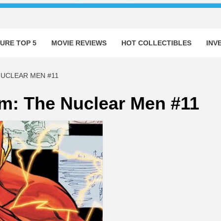
URE TOP 5
MOVIE REVIEWS
HOT COLLECTIBLES
INV
NUCLEAR MEN #11
rm: The Nuclear Men #11