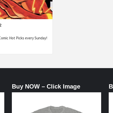
2
omic Hot Picks every Sunday!
Buy NOW – Click Image
B