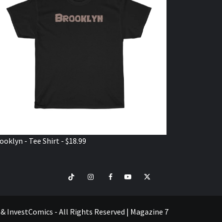
ooklyn - Tee Shirt - $18.99
TikTok
Instagram
Facebook
Youtube
Twitter
VISIT
SHOP
e & InvestComics - All Rights Reserved
|
Magazine 7