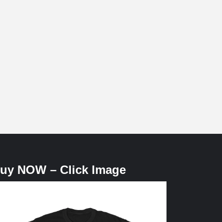
uy NOW – Click Image