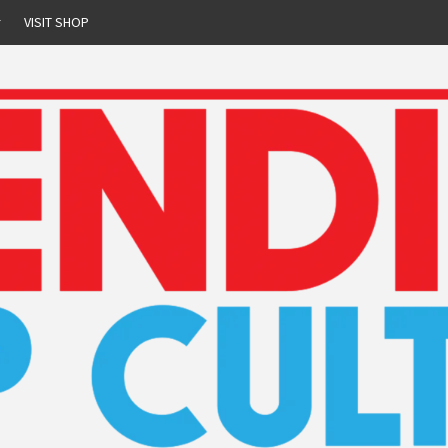
r
VISIT SHOP