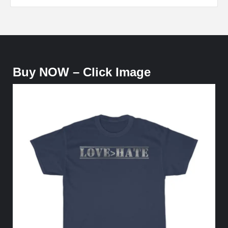
Buy NOW – Click Image