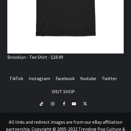
Brooklyn - Tee Shirt - $18.99
TikTok
Instagram
Facebook
Youtube
Twitter
VISIT SHOP
TikTok
Instagram
Facebook
Youtube
Twitter
VISIT
SHOP
All links and redirect images are from our eBay affiliation
partnership. Copyright © 2005-2022 Trending Pop Culture &