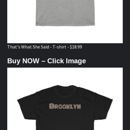
That's What She Said - T-shirt - $18.99
Buy NOW – Click Image