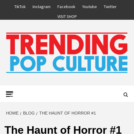
Skip
TikTok
Instagram
Facebook
Youtube
Twitter
to
VISIT SHOP
content
Primary
Menu
HOME
BLOG
THE HAUNT OF HORROR #1
The Haunt of Horror #1