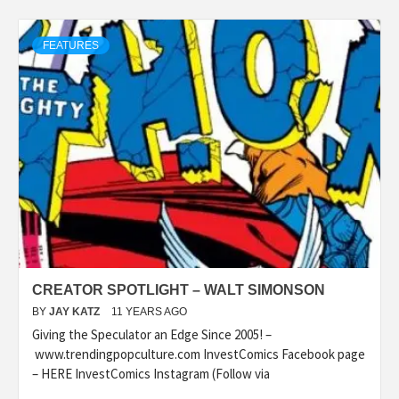
FEATURES
CREATOR SPOTLIGHT – WALT SIMONSON
BY
JAY KATZ
11 YEARS AGO
Giving the Speculator an Edge Since 2005! –
www.trendingpopculture.com InvestComics Facebook page
– HERE InvestComics Instagram (Follow via