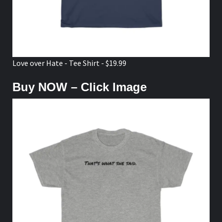
Love over Hate - Tee Shirt - $19.99
Buy NOW – Click Image