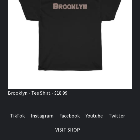
Brooklyn - Tee Shirt - $18.99
TikTok
Instagram
Facebook
Youtube
Twitter
VISIT SHOP