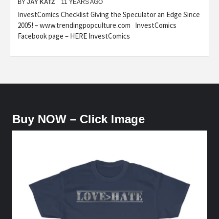
BY
JAY KATZ
11 YEARS AGO
InvestComics Checklist Giving the Speculator an Edge Since
2005! – www.trendingpopculture.com InvestComics
Facebook page – HERE InvestComics
Buy NOW – Click Image