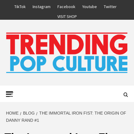
Skip
TikTok
Instagram
Facebook
Youtube
Twitter
to
VISIT SHOP
content
Primary
Menu
HOME
BLOG
THE IMMORTAL IRON FIST: THE ORIGIN OF
DANNY RAND #1