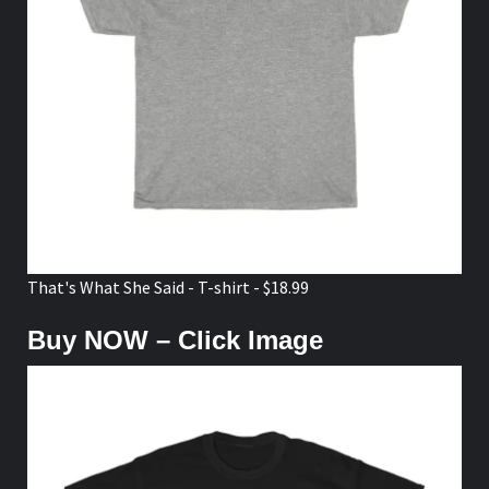
That's What She Said - T-shirt - $18.99
Buy NOW – Click Image