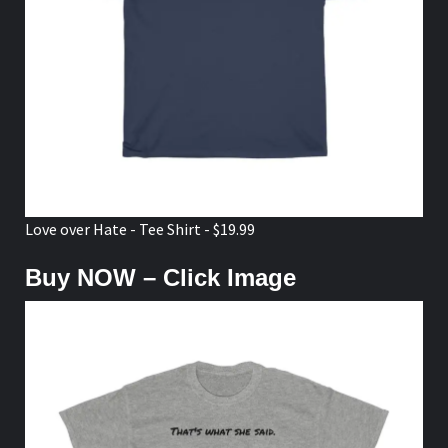
Love over Hate - Tee Shirt - $19.99
Buy NOW – Click Image