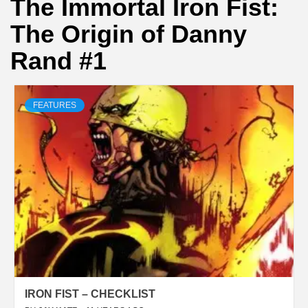
The Immortal Iron Fist:
The Origin of Danny
Rand #1
FEATURES
IRON FIST – CHECKLIST