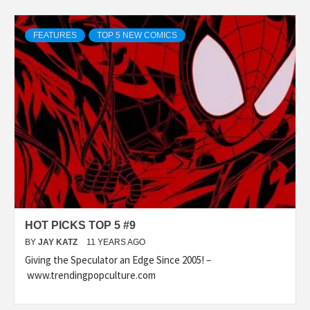
FEATURES
TOP 5 NEW COMICS
HOT PICKS TOP 5 #9
BY
JAY KATZ
11 YEARS AGO
Giving the Speculator an Edge Since 2005! –
www.trendingpopculture.com