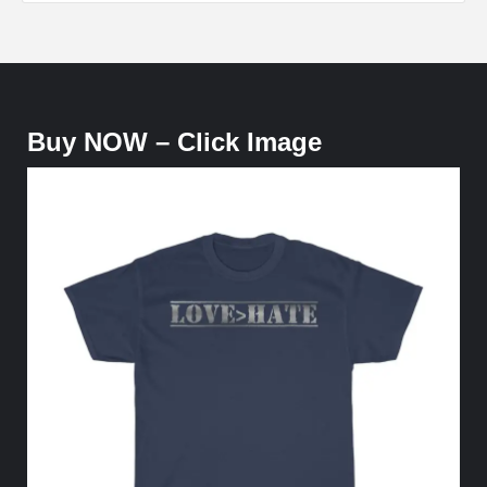
Buy NOW – Click Image