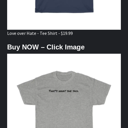
Love over Hate - Tee Shirt - $19.99
Buy NOW – Click Image