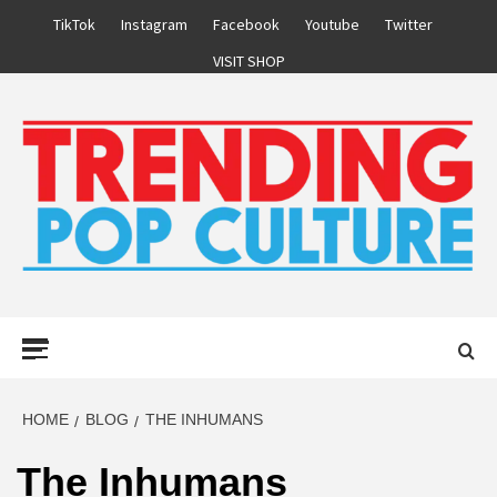
Skip
TikTok
Instagram
Facebook
Youtube
Twitter
to
VISIT SHOP
content
Primary
Menu
HOME
BLOG
THE INHUMANS
The Inhumans