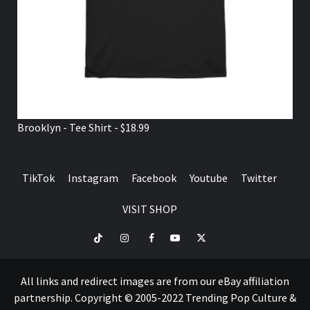
Brooklyn - Tee Shirt - $18.99
TikTok
Instagram
Facebook
Youtube
Twitter
VISIT SHOP
TikTok
Instagram
Facebook
Youtube
Twitter
VISIT
SHOP
All links and redirect images are from our eBay affiliation
partnership. Copyright © 2005-2022 Trending Pop Culture &