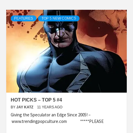
FEATURES
TOP 5 NEW COMICS
HOT PICKS – TOP 5 #4
BY
JAY KATZ
11 YEARS AGO
Giving the Speculator an Edge Since 2005! –
www.trendingpopculture.com *****PLEASE