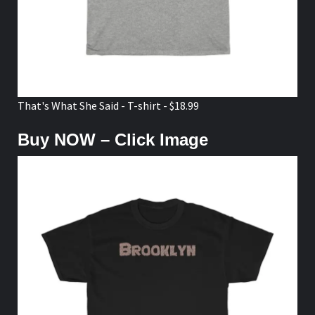
That's What She Said - T-shirt - $18.99
Buy NOW – Click Image