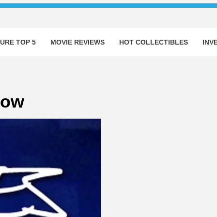
URE TOP 5
MOVIE REVIEWS
HOT COLLECTIBLES
INV
how