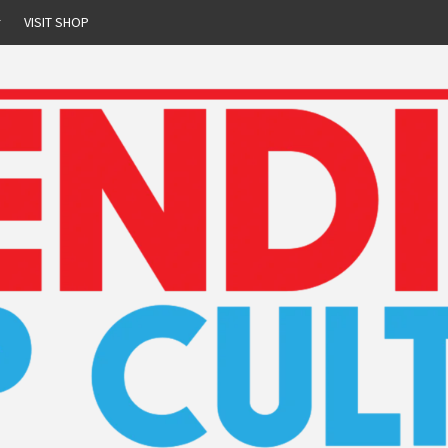
r
VISIT SHOP