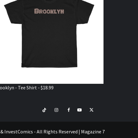
ooklyn - Tee Shirt - $18.99
TikTok
Instagram
Facebook
Youtube
Twitter
VISIT
SHOP
e & InvestComics - All Rights Reserved
|
Magazine 7