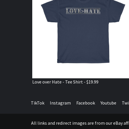
Love over Hate - Tee Shirt - $19.99
TikTok
Instagram
Facebook
Youtube
Twi
All links and redirect images are from our eBay a