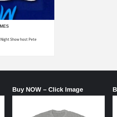
LMES
e Night Show host Pete
Buy NOW – Click Image
B