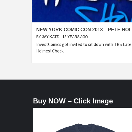
NEW YORK COMIC CON 2013 – PETE HO
BY
JAY KATZ
13 YEARS AGO
InvestComics got invited to sit down with TBS Lat
Holmes! Check
Buy NOW – Click Image