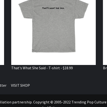
That's What She Said - T-shirt - $18.99
Br
tter
VISIT SHOP
ffiliation partnership. Copyright © 2005-2022 Trending Pop Cultur