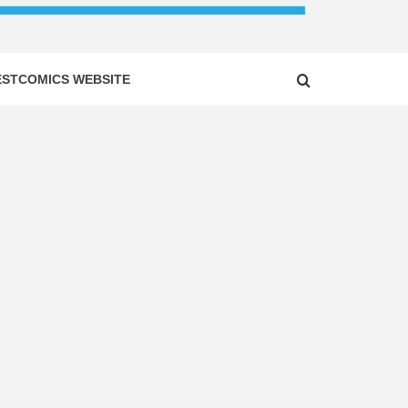
ESTCOMICS WEBSITE