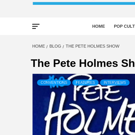
HOME
POP CULT
HOME
BLOG
THE PETE HOLMES SHOW
The Pete Holmes S
CONVENTIONS
FEATURES
INTERVIEWS