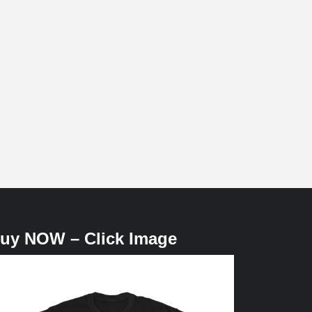
uy NOW – Click Image