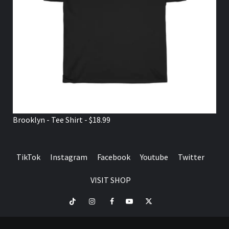
Brooklyn - Tee Shirt - $18.99
TikTok
Instagram
Facebook
Youtube
Twitter
VISIT SHOP
TikTok
Instagram
Facebook
Youtube
Twitter
VISIT
SHOP