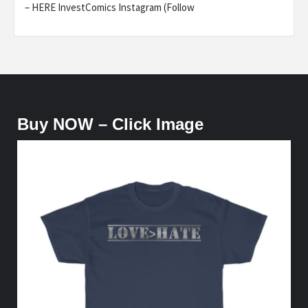
– HERE InvestComics Instagram (Follow
Buy NOW – Click Image