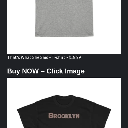
That's What She Said - T-shirt - $18.99
Buy NOW – Click Image