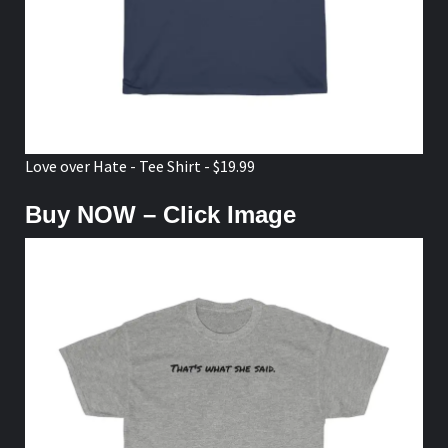
Love over Hate - Tee Shirt - $19.99
Buy NOW – Click Image