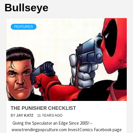
Bullseye
FEATURES
THE PUNISHER CHECKLIST
BY
JAY KATZ
11 YEARS AGO
Giving the Speculator an Edge Since 2005! –
www.trendingpopculture.com InvestComics Facebook page