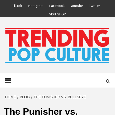
Skip
TikTok
Instagram
Facebook
Youtube
Twitter
to
VISIT SHOP
content
Primary
Menu
HOME
BLOG
THE PUNISHER VS. BULLSEYE
The Punisher vs.