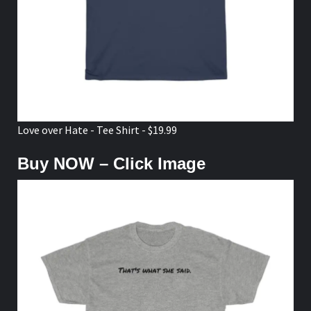
Love over Hate - Tee Shirt - $19.99
Buy NOW – Click Image