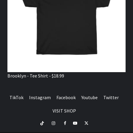
Brooklyn - Tee Shirt - $18.99
TikTok
Instagram
Facebook
Youtube
Twitter
VISIT SHOP
TikTok
Instagram
Facebook
Youtube
Twitter
VISIT
SHOP