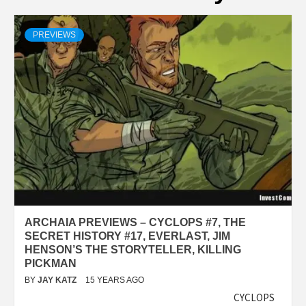
PREVIEWS
ARCHAIA PREVIEWS – CYCLOPS #7, THE
SECRET HISTORY #17, EVERLAST, JIM
HENSON’S THE STORYTELLER, KILLING
PICKMAN
BY
JAY KATZ
15 YEARS AGO
CYCLOPS