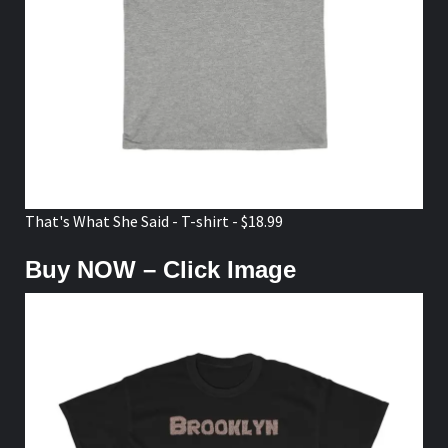
That's What She Said - T-shirt - $18.99
Buy NOW – Click Image