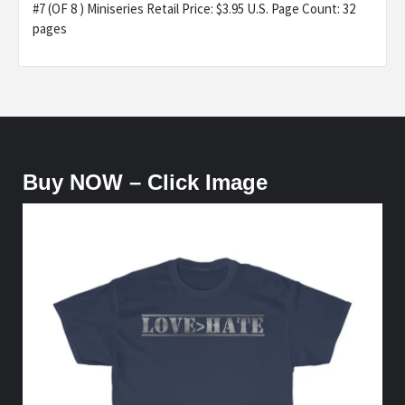
#7 (OF 8 ) Miniseries Retail Price: $3.95 U.S. Page Count: 32
pages
Buy NOW – Click Image