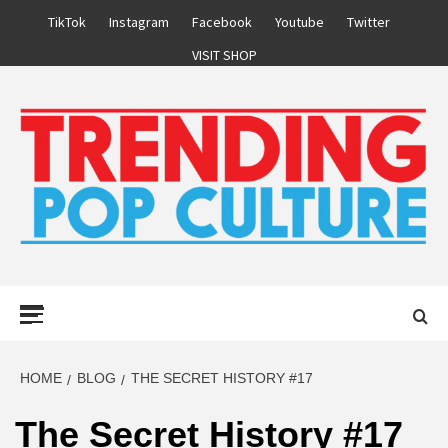
Skip
TikTok
Instagram
Facebook
Youtube
Twitter
to
VISIT SHOP
content
Primary
Menu
HOME
BLOG
THE SECRET HISTORY #17
The Secret History #17